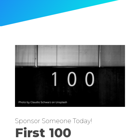
Sponsor Someone Today!
First 100