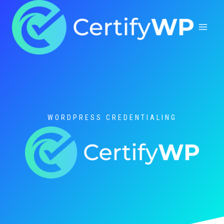
Skip
to
content
WORDPRESS CREDENTIALING