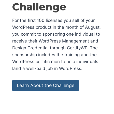
Challenge
For the first 100 licenses you sell of your
WordPress product in the month of August,
you commit to sponsoring one individual to
receive their WordPress Management and
Design Credential through CertifyWP. The
sponsorship includes the training and the
WordPress certification to help individuals
land a well-paid job in WordPress.
Learn About the Challenge