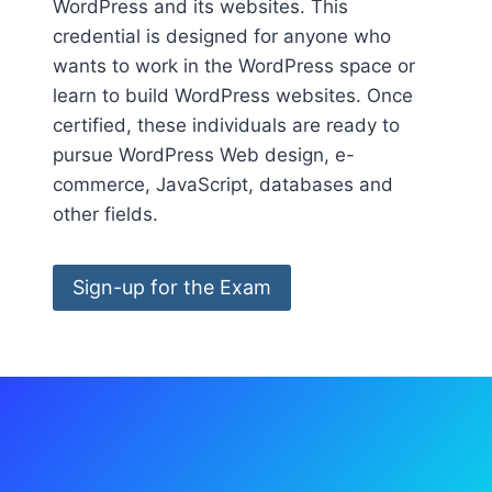
WordPress and its websites. This
credential is designed for anyone who
wants to work in the WordPress space or
learn to build WordPress websites. Once
certified, these individuals are ready to
pursue WordPress Web design, e-
commerce, JavaScript, databases and
other fields.
Sign-up for the Exam