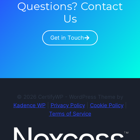
Questions? Contact
Us
Get in Touch
© 2026 CertifyWP - WordPress Theme by
Kadence WP
|
Privacy Policy
|
Cookie Policy
|
Terms of Service