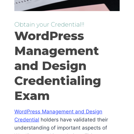
Obtain your Credential!!
WordPress
Management
and Design
Credentialing
Exam
WordPress Management and Design
Credential
holders have validated their
understanding of important aspects of