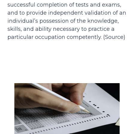
successful completion of tests and exams,
and to provide independent validation of an
individual’s possession of the knowledge,
skills, and ability necessary to practice a
particular occupation competently. (
Source
)