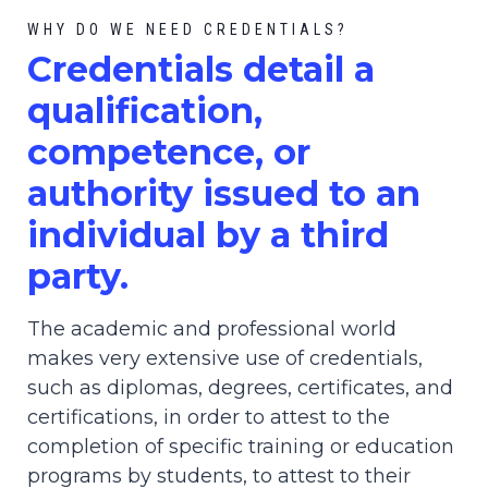
WHY DO WE NEED CREDENTIALS?
C
redential
s detail a
qualification,
competence, or
authority issued to an
individual by a third
party.
The academic and professional world
makes very extensive use of credentials,
such as diplomas, degrees, certificates, and
certifications, in order to attest to the
completion of specific training or education
programs by students, to attest to their