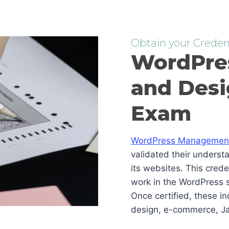
Obtain your Credent
WordPre
and Desi
Exam
WordPress Management 
validated their underst
its websites. This cred
work in the WordPress s
Once certified, these i
design, e-commerce, Ja