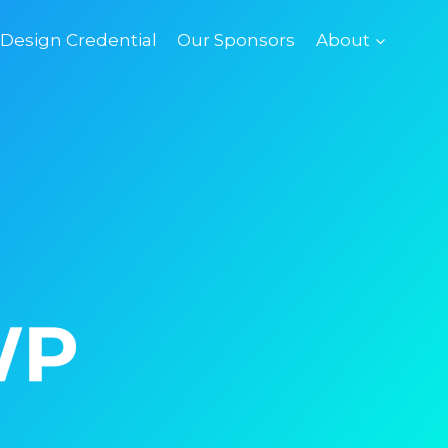
esign Credential
Our Sponsors
About