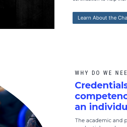
Learn About the Cha
WHY DO WE NE
C
redential
competence
an individu
The academic and pr