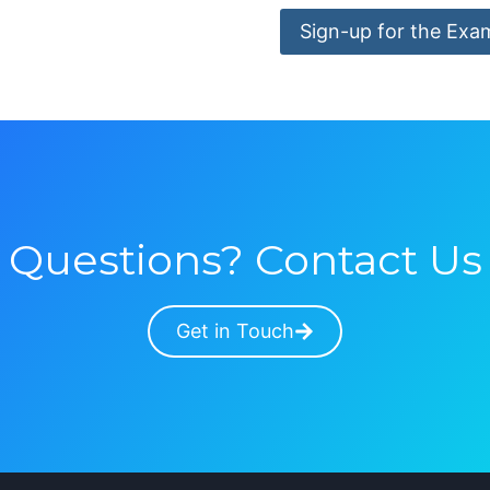
Sign-up for the Exa
Questions? Contact Us
Get in Touch