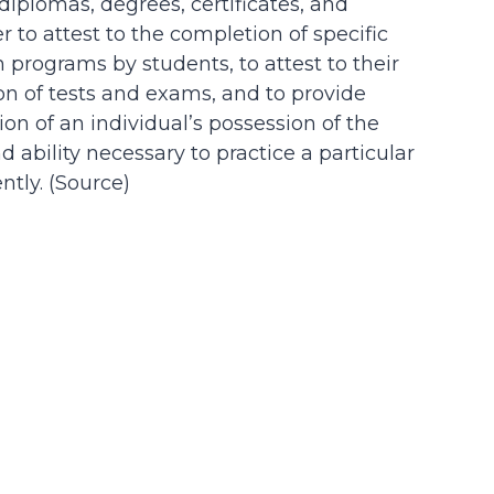
 diplomas, degrees, certificates, and
der to attest to the completion of specific
n programs by students, to attest to their
on of tests and exams, and to provide
on of an individual’s possession of the
d ability necessary to practice a particular
tly. (
Source
)