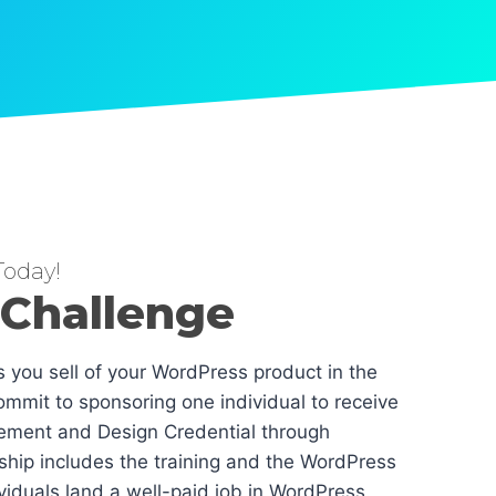
oday!
 Challenge
es you sell of your WordPress product in the
mmit to sponsoring one individual to receive
ement and Design Credential through
hip includes the training and the WordPress
dividuals land a well-paid job in WordPress.