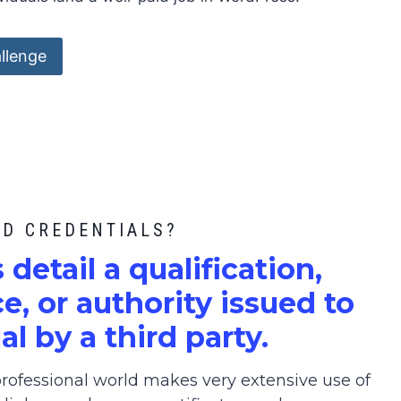
llenge
ED CREDENTIALS?
s detail a qualification,
, or authority issued to
al by a third party.
ofessional world makes very extensive use of