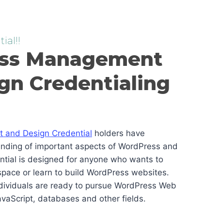
ial!!
ss Management
gn Credentialing
and Design Credential
holders have
anding of important aspects of WordPress and
ential is designed for anyone who wants to
pace or learn to build WordPress websites.
ndividuals are ready to pursue WordPress Web
vaScript, databases and other fields.