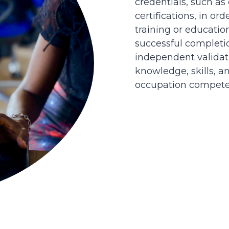
credentials, such as
certifications, in or
training or educatio
successful completi
independent validati
knowledge, skills, an
occupation competen