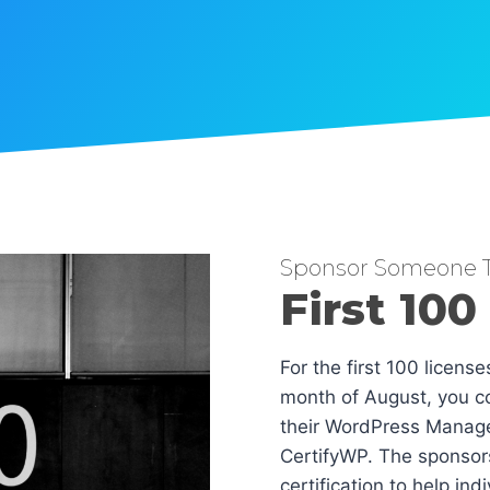
Sponsor Someone T
First 100
For the first 100 licens
month of August, you co
their WordPress Manag
CertifyWP. The sponsors
certification to help in