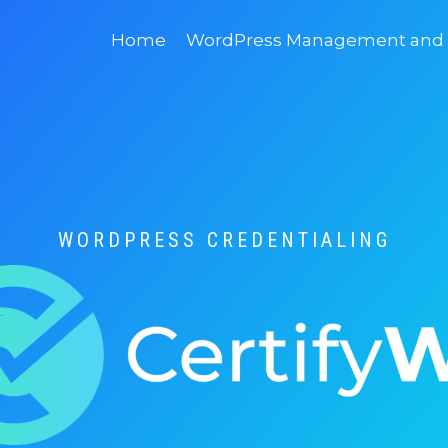
Home
WordPress Management and D
WORDPRESS CREDENTIALING