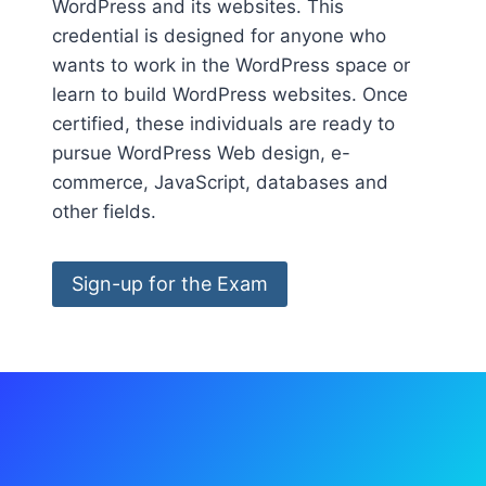
WordPress and its websites. This
credential is designed for anyone who
wants to work in the WordPress space or
learn to build WordPress websites. Once
certified, these individuals are ready to
pursue WordPress Web design, e-
commerce, JavaScript, databases and
other fields.
Sign-up for the Exam