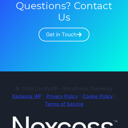
Questions? Contact
Us
Get in Touch
© 2026 CertifyWP - WordPress Theme by
Kadence WP
|
Privacy Policy
|
Cookie Policy
|
Terms of Service