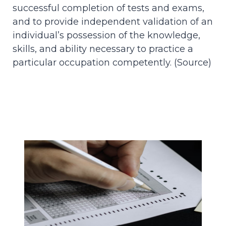
successful completion of tests and exams,
and to provide independent validation of an
individual’s possession of the knowledge,
skills, and ability necessary to practice a
particular occupation competently. (
Source
)