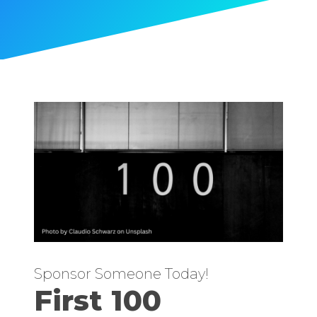
Sponsor Someone Today!
First 100