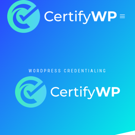
Skip
to
content
WORDPRESS CREDENTIALING