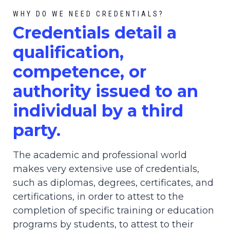
WHY DO WE NEED CREDENTIALS?
C
redential
s detail a
qualification,
competence, or
authority issued to an
individual by a third
party.
The academic and professional world
makes very extensive use of credentials,
such as diplomas, degrees, certificates, and
certifications, in order to attest to the
completion of specific training or education
programs by students, to attest to their