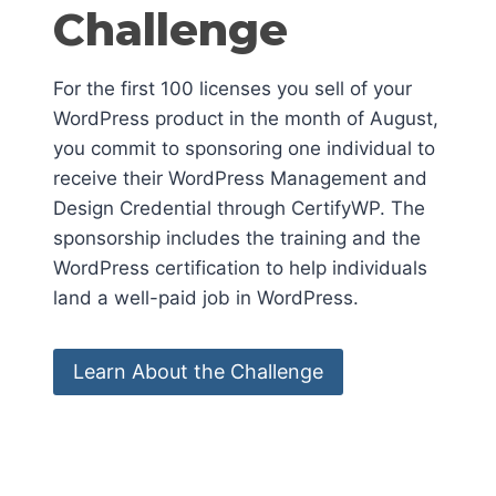
Challenge
For the first 100 licenses you sell of your
WordPress product in the month of August,
you commit to sponsoring one individual to
receive their WordPress Management and
Design Credential through CertifyWP. The
sponsorship includes the training and the
WordPress certification to help individuals
land a well-paid job in WordPress.
Learn About the Challenge