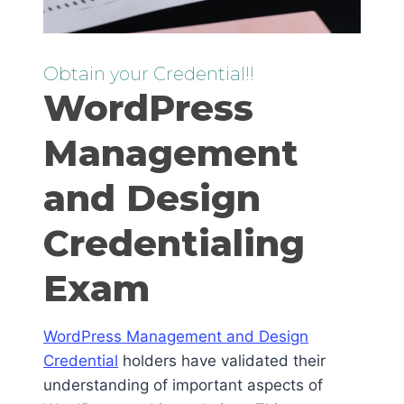
Obtain your Credential!!
WordPress
Management
and Design
Credentialing
Exam
WordPress Management and Design
Credential
holders have validated their
understanding of important aspects of