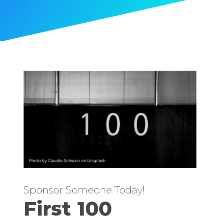
Sponsor Someone Today!
First 100