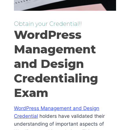
Obtain your Credential!!
WordPress
Management
and Design
Credentialing
Exam
WordPress Management and Design
Credential
holders have validated their
understanding of important aspects of