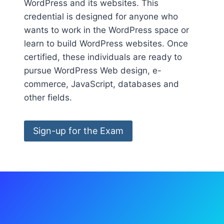
WordPress and its websites. This
credential is designed for anyone who
wants to work in the WordPress space or
learn to build WordPress websites. Once
certified, these individuals are ready to
pursue WordPress Web design, e-
commerce, JavaScript, databases and
other fields.
Sign-up for the Exam