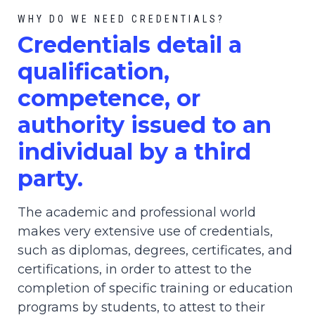
WHY DO WE NEED CREDENTIALS?
C
redential
s detail a
qualification,
competence, or
authority issued to an
individual by a third
party.
The academic and professional world
makes very extensive use of credentials,
such as diplomas, degrees, certificates, and
certifications, in order to attest to the
completion of specific training or education
programs by students, to attest to their