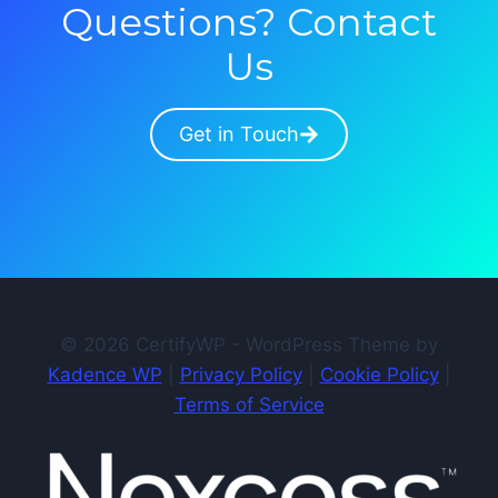
Questions? Contact
Us
Get in Touch
© 2026 CertifyWP - WordPress Theme by
Kadence WP
|
Privacy Policy
|
Cookie Policy
|
Terms of Service