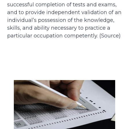
successful completion of tests and exams,
and to provide independent validation of an
individual’s possession of the knowledge,
skills, and ability necessary to practice a
particular occupation competently. (
Source
)