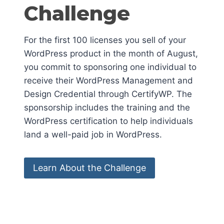
Challenge
For the first 100 licenses you sell of your
WordPress product in the month of August,
you commit to sponsoring one individual to
receive their WordPress Management and
Design Credential through CertifyWP. The
sponsorship includes the training and the
WordPress certification to help individuals
land a well-paid job in WordPress.
Learn About the Challenge