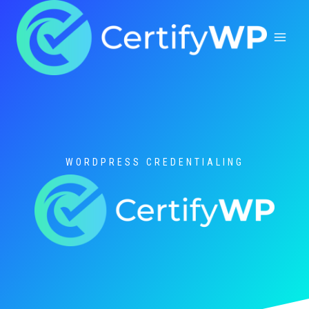
Skip
to
content
WORDPRESS CREDENTIALING