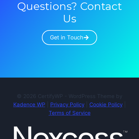
Questions? Contact
Us
Get in Touch
© 2026 CertifyWP - WordPress Theme by
Kadence WP
|
Privacy Policy
|
Cookie Policy
|
Terms of Service