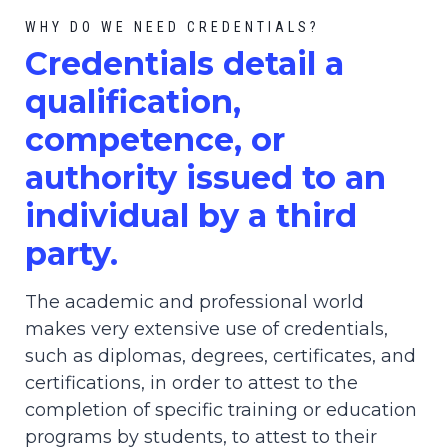
WHY DO WE NEED CREDENTIALS?
C
redential
s detail a
qualification,
competence, or
authority issued to an
individual by a third
party.
The academic and professional world
makes very extensive use of credentials,
such as diplomas, degrees, certificates, and
certifications, in order to attest to the
completion of specific training or education
programs by students, to attest to their