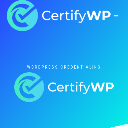
Skip
to
content
WORDPRESS CREDENTIALING