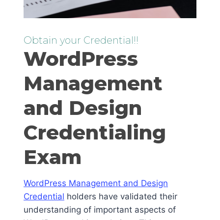
Obtain your Credential!!
WordPress
Management
and Design
Credentialing
Exam
WordPress Management and Design
Credential
holders have validated their
understanding of important aspects of