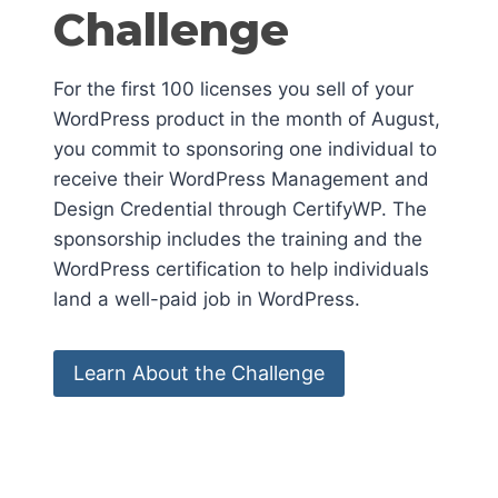
Challenge
For the first 100 licenses you sell of your
WordPress product in the month of August,
you commit to sponsoring one individual to
receive their WordPress Management and
Design Credential through CertifyWP. The
sponsorship includes the training and the
WordPress certification to help individuals
land a well-paid job in WordPress.
Learn About the Challenge