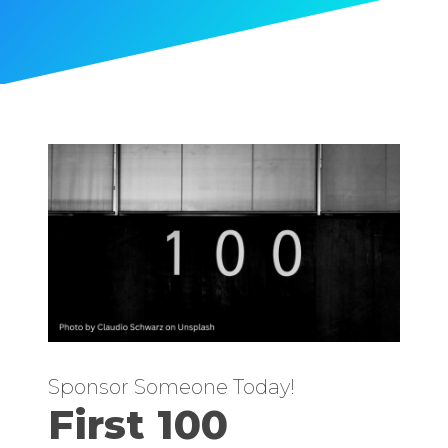
Sponsor Someone Today!
First 100