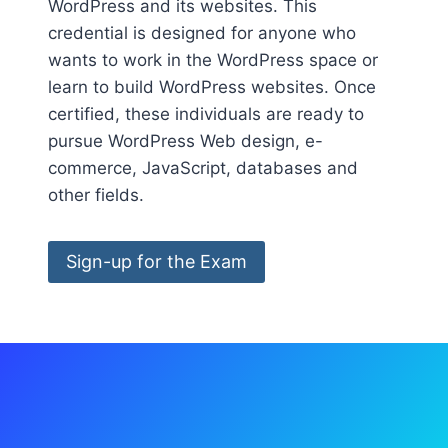
WordPress and its websites. This
credential is designed for anyone who
wants to work in the WordPress space or
learn to build WordPress websites. Once
certified, these individuals are ready to
pursue WordPress Web design, e-
commerce, JavaScript, databases and
other fields.
Sign-up for the Exam