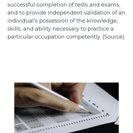
successful completion of tests and exams,
and to provide independent validation of an
individual’s possession of the knowledge,
skills, and ability necessary to practice a
particular occupation competently. (
Source
)