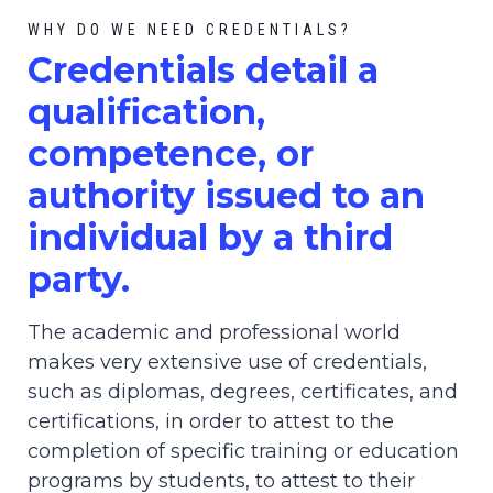
WHY DO WE NEED CREDENTIALS?
C
redential
s detail a
qualification,
competence, or
authority issued to an
individual by a third
party.
The academic and professional world
makes very extensive use of credentials,
such as diplomas, degrees, certificates, and
certifications, in order to attest to the
completion of specific training or education
programs by students, to attest to their