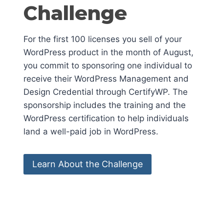
Challenge
For the first 100 licenses you sell of your
WordPress product in the month of August,
you commit to sponsoring one individual to
receive their WordPress Management and
Design Credential through CertifyWP. The
sponsorship includes the training and the
WordPress certification to help individuals
land a well-paid job in WordPress.
Learn About the Challenge