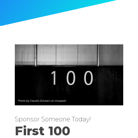
Sponsor Someone Today!
First 100