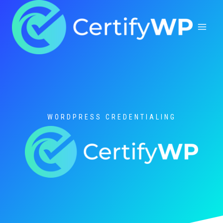
Skip
to
content
WORDPRESS CREDENTIALING