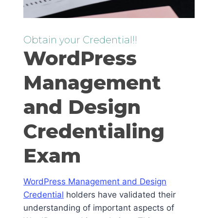
Obtain your Credential!!
WordPress
Management
and Design
Credentialing
Exam
WordPress Management and Design
Credential
holders have validated their
understanding of important aspects of