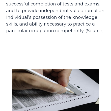
successful completion of tests and exams,
and to provide independent validation of an
individual’s possession of the knowledge,
skills, and ability necessary to practice a
particular occupation competently. (
Source
)