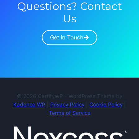
Questions? Contact
Us
Get in Touch
© 2026 CertifyWP - WordPress Theme by
Kadence WP
|
Privacy Policy
|
Cookie Policy
|
Terms of Service