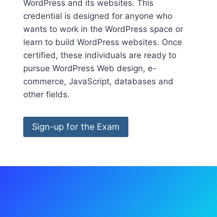
WordPress and its websites. This
credential is designed for anyone who
wants to work in the WordPress space or
learn to build WordPress websites. Once
certified, these individuals are ready to
pursue WordPress Web design, e-
commerce, JavaScript, databases and
other fields.
Sign-up for the Exam