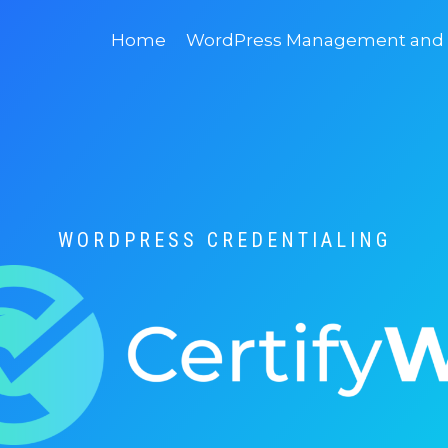
Home
WordPress Management and D
WORDPRESS CREDENTIALING