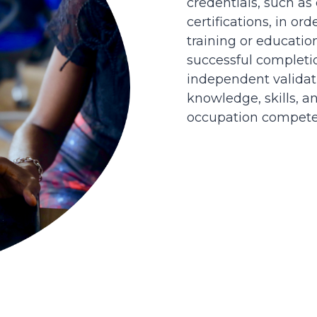
credentials, such as
certifications, in or
training or educatio
successful completi
independent validati
knowledge, skills, an
occupation competen