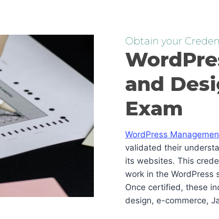
Obtain your Credent
WordPre
and Desi
Exam
WordPress Management 
validated their underst
its websites. This cred
work in the WordPress s
Once certified, these i
design, e-commerce, Ja