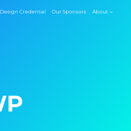
esign Credential
Our Sponsors
About