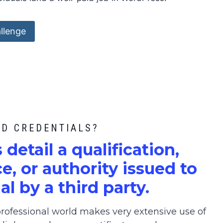
llenge
ED CREDENTIALS?
s detail a qualification,
, or authority issued to
al by a third party.
ofessional world makes very extensive use of