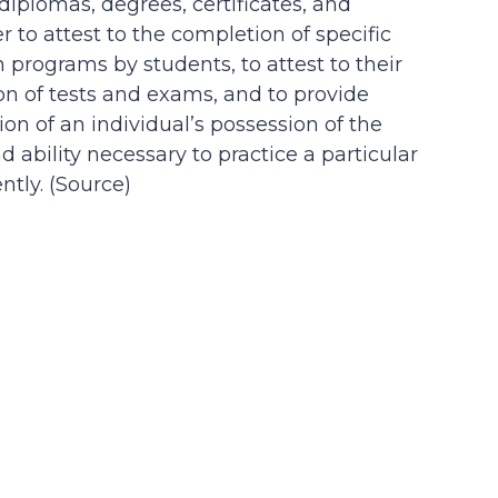
 diplomas, degrees, certificates, and
der to attest to the completion of specific
n programs by students, to attest to their
on of tests and exams, and to provide
on of an individual’s possession of the
d ability necessary to practice a particular
tly. (
Source
)