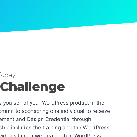
oday!
 Challenge
es you sell of your WordPress product in the
mmit to sponsoring one individual to receive
ement and Design Credential through
hip includes the training and the WordPress
dividuals land a well-paid job in WordPress.