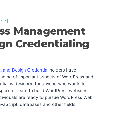
ial!!
ss Management
gn Credentialing
and Design Credential
holders have
anding of important aspects of WordPress and
ential is designed for anyone who wants to
pace or learn to build WordPress websites.
ndividuals are ready to pursue WordPress Web
vaScript, databases and other fields.