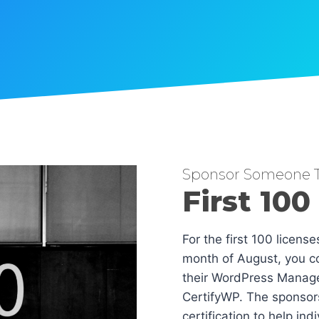
Sponsor Someone T
First 100
For the first 100 licens
month of August, you co
their WordPress Manag
CertifyWP. The sponsors
certification to help in