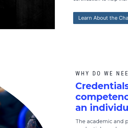
Learn About the Cha
WHY DO WE NE
C
redential
competence
an individu
The academic and pr