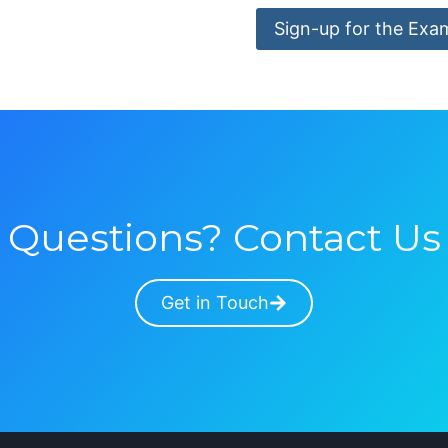
Sign-up for the Exa
Questions? Contact Us
Get in Touch