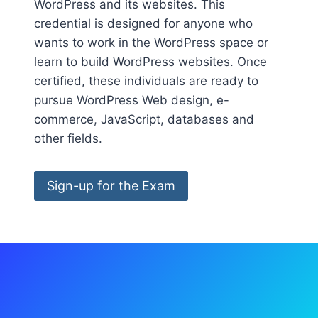
WordPress and its websites. This
credential is designed for anyone who
wants to work in the WordPress space or
learn to build WordPress websites. Once
certified, these individuals are ready to
pursue WordPress Web design, e-
commerce, JavaScript, databases and
other fields.
Sign-up for the Exam