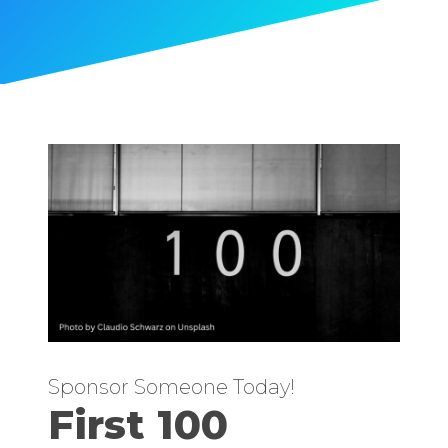
Sponsor Someone Today!
First 100