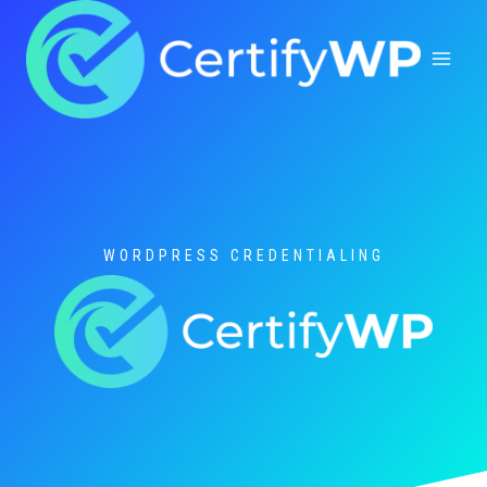
Skip
to
content
WORDPRESS CREDENTIALING