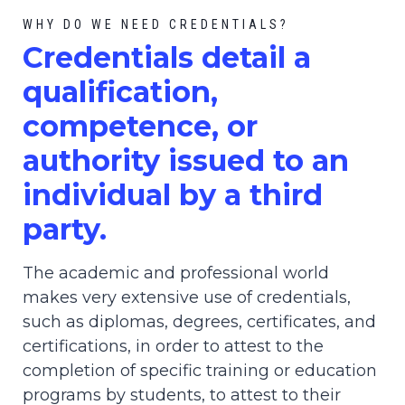
WHY DO WE NEED CREDENTIALS?
C
redential
s detail a
qualification,
competence, or
authority issued to an
individual by a third
party.
The academic and professional world
makes very extensive use of credentials,
such as diplomas, degrees, certificates, and
certifications, in order to attest to the
completion of specific training or education
programs by students, to attest to their