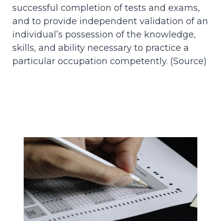
successful completion of tests and exams,
and to provide independent validation of an
individual’s possession of the knowledge,
skills, and ability necessary to practice a
particular occupation competently. (
Source
)