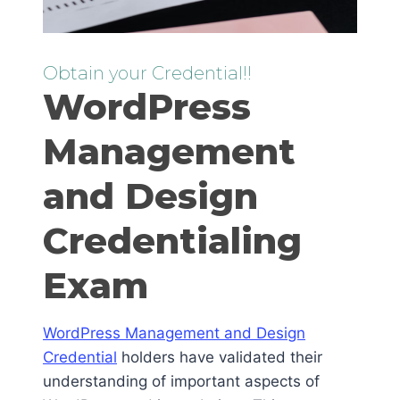
Obtain your Credential!!
WordPress
Management
and Design
Credentialing
Exam
WordPress Management and Design
Credential
holders have validated their
understanding of important aspects of