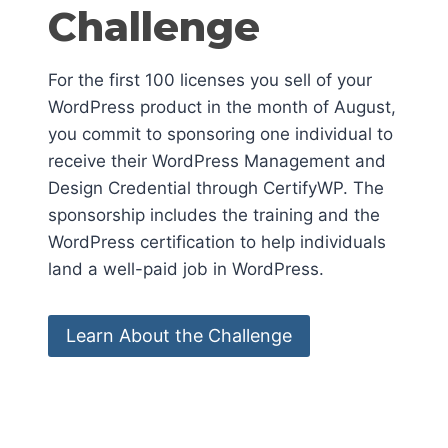
Challenge
For the first 100 licenses you sell of your
WordPress product in the month of August,
you commit to sponsoring one individual to
receive their WordPress Management and
Design Credential through CertifyWP. The
sponsorship includes the training and the
WordPress certification to help individuals
land a well-paid job in WordPress.
Learn About the Challenge