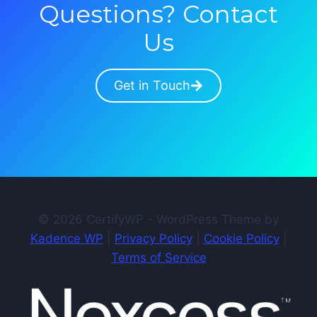
Questions? Contact
Us
Get in Touch
© 2026 CertifyWP - WordPress Theme by
Kadence WP
|
Privacy Policy
|
Cookie Policy
|
Terms of Service