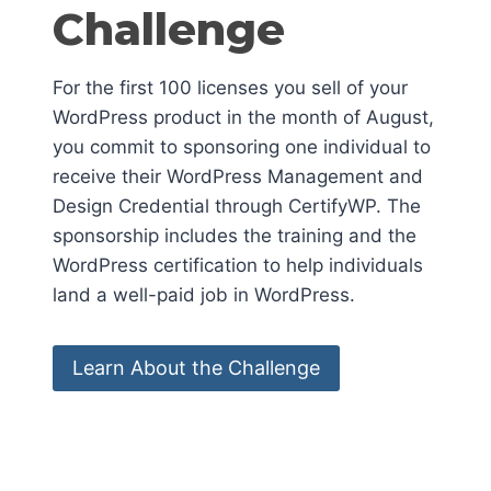
Challenge
For the first 100 licenses you sell of your
WordPress product in the month of August,
you commit to sponsoring one individual to
receive their WordPress Management and
Design Credential through CertifyWP. The
sponsorship includes the training and the
WordPress certification to help individuals
land a well-paid job in WordPress.
Learn About the Challenge