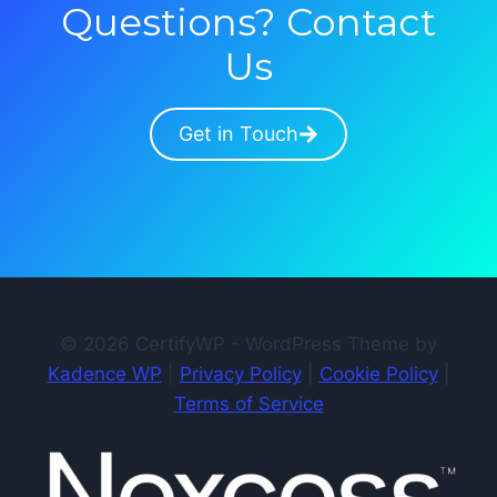
Questions? Contact
Us
Get in Touch
© 2026 CertifyWP - WordPress Theme by
Kadence WP
|
Privacy Policy
|
Cookie Policy
|
Terms of Service