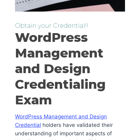
Obtain your Credential!!
WordPress
Management
and Design
Credentialing
Exam
WordPress Management and Design
Credential
holders have validated their
understanding of important aspects of