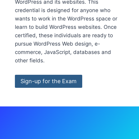
WordPress and its websites. This
credential is designed for anyone who
wants to work in the WordPress space or
learn to build WordPress websites. Once
certified, these individuals are ready to
pursue WordPress Web design, e-
commerce, JavaScript, databases and
other fields.
Sign-up for the Exam