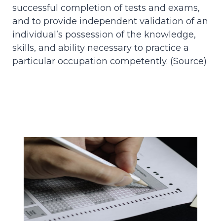
successful completion of tests and exams,
and to provide independent validation of an
individual’s possession of the knowledge,
skills, and ability necessary to practice a
particular occupation competently. (
Source
)