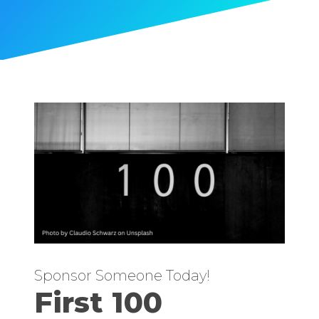
Sponsor Someone Today!
First 100