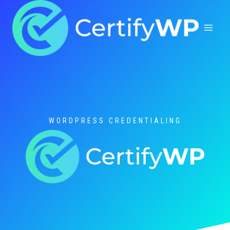
Skip
to
content
WORDPRESS CREDENTIALING