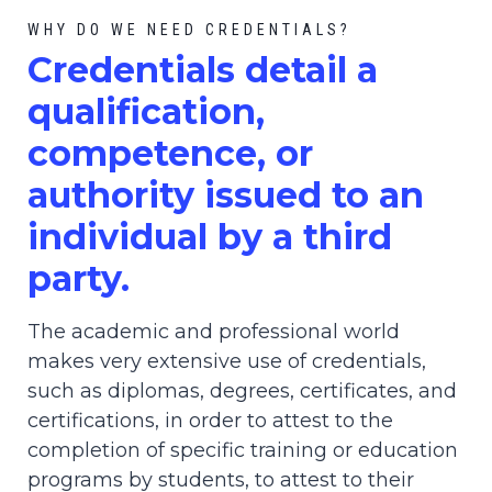
WHY DO WE NEED CREDENTIALS?
C
redential
s detail a
qualification,
competence, or
authority issued to an
individual by a third
party.
The academic and professional world
makes very extensive use of credentials,
such as diplomas, degrees, certificates, and
certifications, in order to attest to the
completion of specific training or education
programs by students, to attest to their