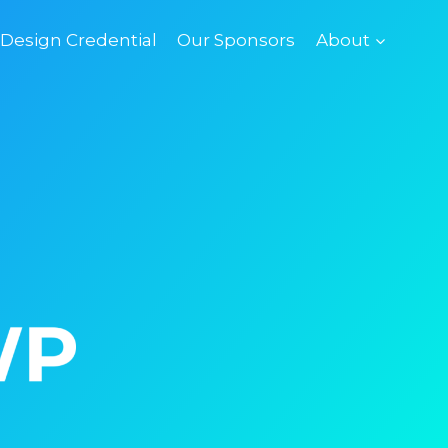
esign Credential
Our Sponsors
About