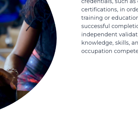
credentials, such as
certifications, in or
training or educatio
successful completi
independent validati
knowledge, skills, an
occupation competen