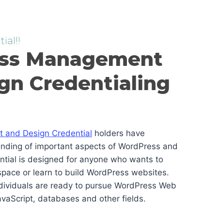
ial!!
ss Management
gn Credentialing
and Design Credential
holders have
anding of important aspects of WordPress and
ential is designed for anyone who wants to
pace or learn to build WordPress websites.
ndividuals are ready to pursue WordPress Web
vaScript, databases and other fields.