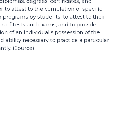
 diplomas, degrees, certificates, and
der to attest to the completion of specific
n programs by students, to attest to their
on of tests and exams, and to provide
on of an individual’s possession of the
d ability necessary to practice a particular
tly. (
Source
)