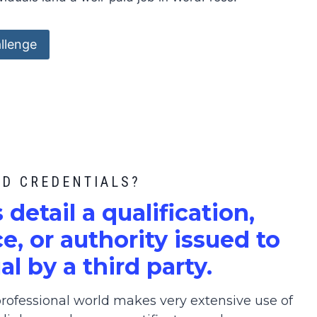
llenge
ED CREDENTIALS?
s detail a qualification,
, or authority issued to
al by a third party.
ofessional world makes very extensive use of