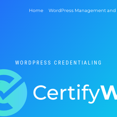
Home
WordPress Management and D
WORDPRESS CREDENTIALING