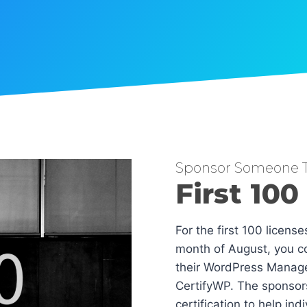
Sponsor Someone T
First 100
For the first 100 licens
month of August, you co
their WordPress Manag
CertifyWP. The sponsors
certification to help in