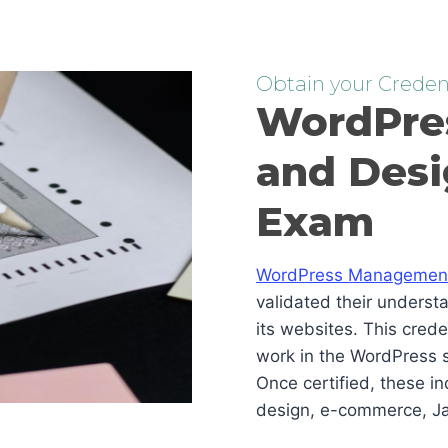
Obtain your Credent
WordPre
and Desi
Exam
WordPress Management 
validated their underst
its websites. This cred
work in the WordPress s
Once certified, these i
design, e-commerce, Ja