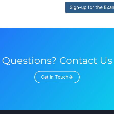
Sign-up for the Exa
Questions? Contact Us
Get in Touch