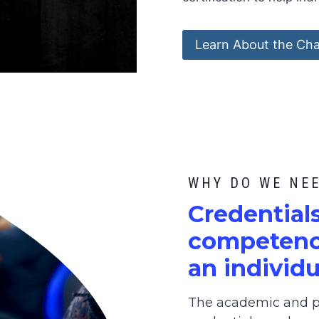
Learn About the Cha
WHY DO WE NE
C
redential
competence
an individu
The academic and pr