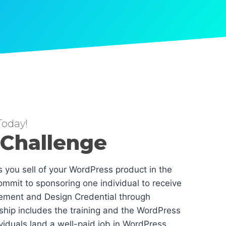
oday!
 Challenge
es you sell of your WordPress product in the
mmit to sponsoring one individual to receive
ement and Design Credential through
hip includes the training and the WordPress
dividuals land a well-paid job in WordPress.