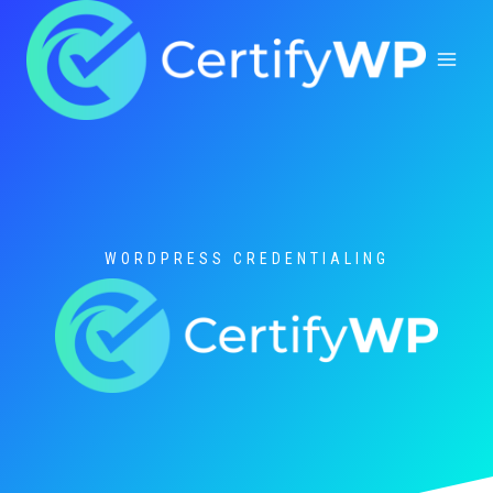
Skip
to
content
WORDPRESS CREDENTIALING