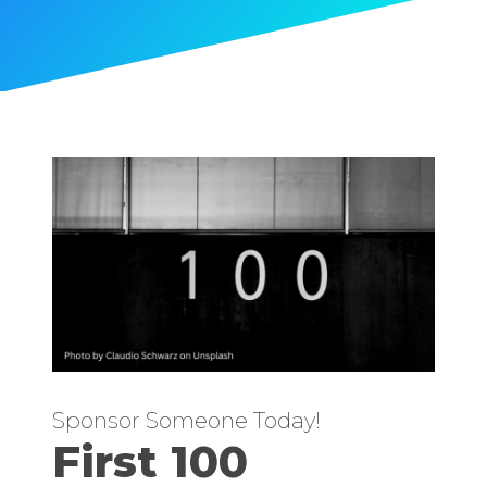
Sponsor Someone Today!
First 100