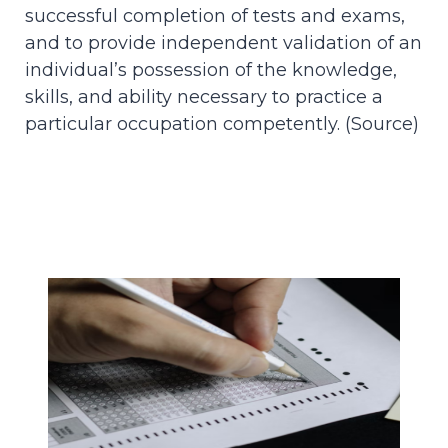
successful completion of tests and exams,
and to provide independent validation of an
individual’s possession of the knowledge,
skills, and ability necessary to practice a
particular occupation competently. (
Source
)