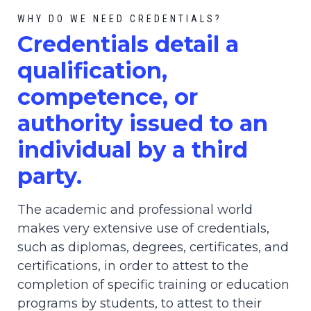
WHY DO WE NEED CREDENTIALS?
C
redential
s detail a
qualification,
competence, or
authority issued to an
individual by a third
party.
The academic and professional world
makes very extensive use of credentials,
such as diplomas, degrees, certificates, and
certifications, in order to attest to the
completion of specific training or education
programs by students, to attest to their