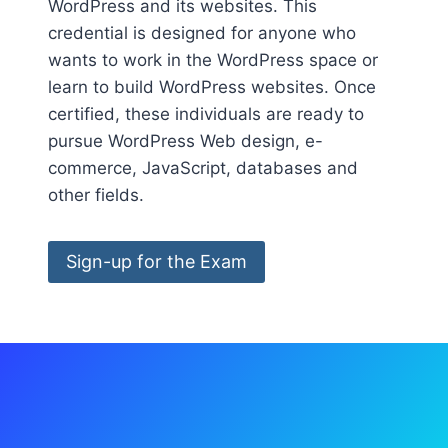
WordPress and its websites. This
credential is designed for anyone who
wants to work in the WordPress space or
learn to build WordPress websites. Once
certified, these individuals are ready to
pursue WordPress Web design, e-
commerce, JavaScript, databases and
other fields.
Sign-up for the Exam