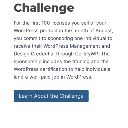
Challenge
For the first 100 licenses you sell of your
WordPress product in the month of August,
you commit to sponsoring one individual to
receive their WordPress Management and
Design Credential through CertifyWP. The
sponsorship includes the training and the
WordPress certification to help individuals
land a well-paid job in WordPress.
Learn About the Challenge