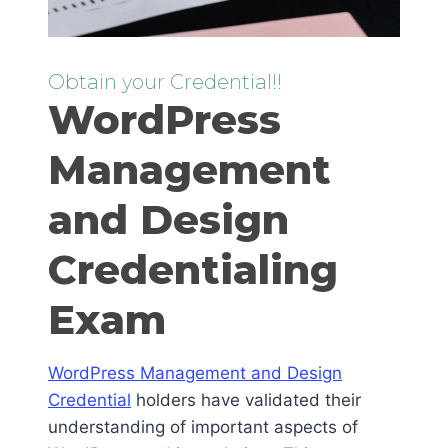
Obtain your Credential!!
WordPress
Management
and Design
Credentialing
Exam
WordPress Management and Design
Credential
holders have validated their
understanding of important aspects of