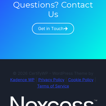
Questions? Contact
Us
Get in Touch
© 2026 CertifyWP - WordPress Theme by
Kadence WP
|
Privacy Policy
|
Cookie Policy
|
Terms of Service