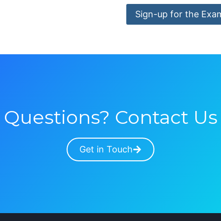
Sign-up for the Exa
Questions? Contact Us
Get in Touch