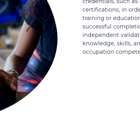
credentials, such as
certifications, in or
training or educatio
successful completi
independent validati
knowledge, skills, an
occupation competen