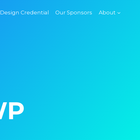
esign Credential
Our Sponsors
About