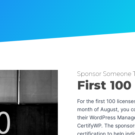
Sponsor Someone T
First 100
For the first 100 licens
month of August, you co
their WordPress Manag
CertifyWP. The sponsors
certification to help in