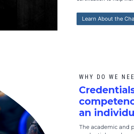
Learn About the Cha
WHY DO WE NE
C
redential
competence
an individu
The academic and pr