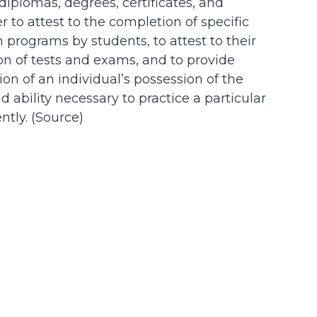
 diplomas, degrees, certificates, and
der to attest to the completion of specific
n programs by students, to attest to their
on of tests and exams, and to provide
on of an individual’s possession of the
d ability necessary to practice a particular
tly. (
Source
)