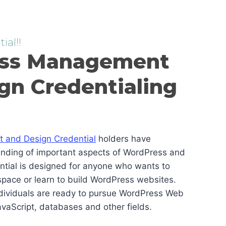
ial!!
ss Management
gn Credentialing
and Design Credential
holders have
anding of important aspects of WordPress and
ential is designed for anyone who wants to
pace or learn to build WordPress websites.
ndividuals are ready to pursue WordPress Web
vaScript, databases and other fields.