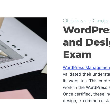
Obtain your Credent
WordPre
and Desi
Exam
WordPress Management 
validated their underst
its websites. This cred
work in the WordPress s
Once certified, these i
design, e-commerce, Ja