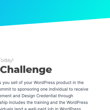
oday!
 Challenge
es you sell of your WordPress product in the
mmit to sponsoring one individual to receive
ement and Design Credential through
hip includes the training and the WordPress
dividuals land a well-paid job in WordPress.