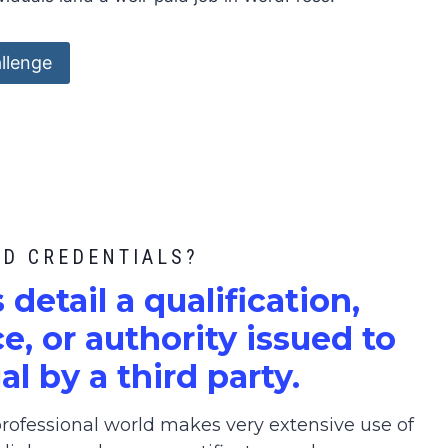
llenge
ED CREDENTIALS?
s detail a qualification,
, or authority issued to
al by a third party.
ofessional world makes very extensive use of