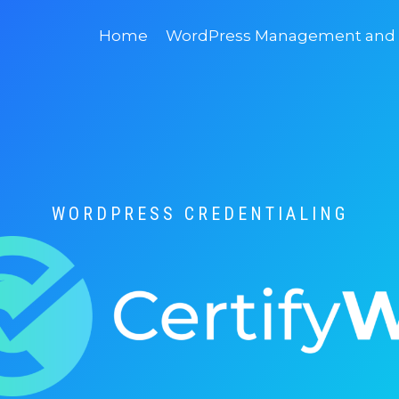
Home
WordPress Management and D
WORDPRESS CREDENTIALING