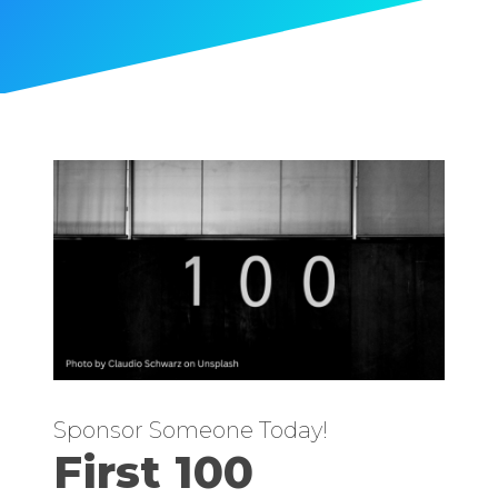
Sponsor Someone Today!
First 100