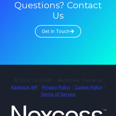
Questions? Contact
Us
Get in Touch
© 2026 CertifyWP - WordPress Theme by
Kadence WP
|
Privacy Policy
|
Cookie Policy
|
Terms of Service