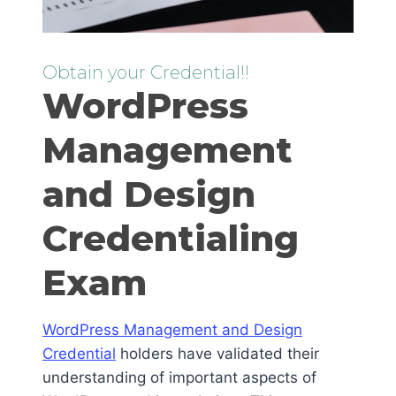
Obtain your Credential!!
WordPress
Management
and Design
Credentialing
Exam
WordPress Management and Design
Credential
holders have validated their
understanding of important aspects of