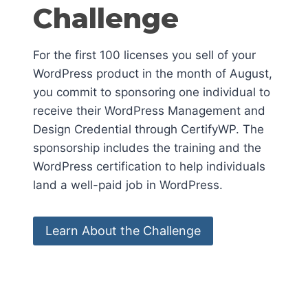
Challenge
For the first 100 licenses you sell of your
WordPress product in the month of August,
you commit to sponsoring one individual to
receive their WordPress Management and
Design Credential through CertifyWP. The
sponsorship includes the training and the
WordPress certification to help individuals
land a well-paid job in WordPress.
Learn About the Challenge