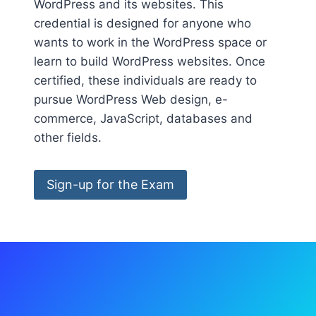
WordPress and its websites. This
credential is designed for anyone who
wants to work in the WordPress space or
learn to build WordPress websites. Once
certified, these individuals are ready to
pursue WordPress Web design, e-
commerce, JavaScript, databases and
other fields.
Sign-up for the Exam