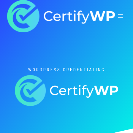
Skip
to
content
WORDPRESS CREDENTIALING