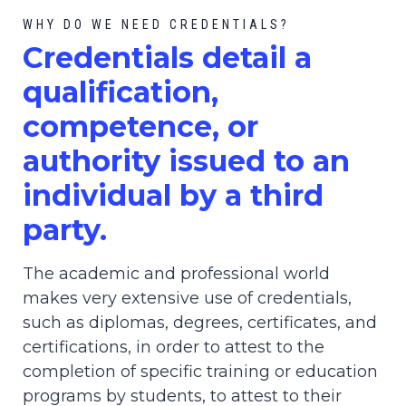
WHY DO WE NEED CREDENTIALS?
C
redential
s detail a
qualification,
competence, or
authority issued to an
individual by a third
party.
The academic and professional world
makes very extensive use of credentials,
such as diplomas, degrees, certificates, and
certifications, in order to attest to the
completion of specific training or education
programs by students, to attest to their