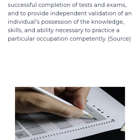
successful completion of tests and exams,
and to provide independent validation of an
individual’s possession of the knowledge,
skills, and ability necessary to practice a
particular occupation competently. (
Source
)