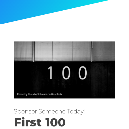
Sponsor Someone Today!
First 100