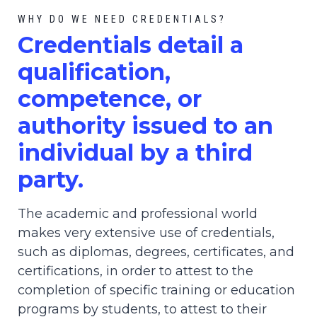
WHY DO WE NEED CREDENTIALS?
C
redential
s detail a
qualification,
competence, or
authority issued to an
individual by a third
party.
The academic and professional world
makes very extensive use of credentials,
such as diplomas, degrees, certificates, and
certifications, in order to attest to the
completion of specific training or education
programs by students, to attest to their