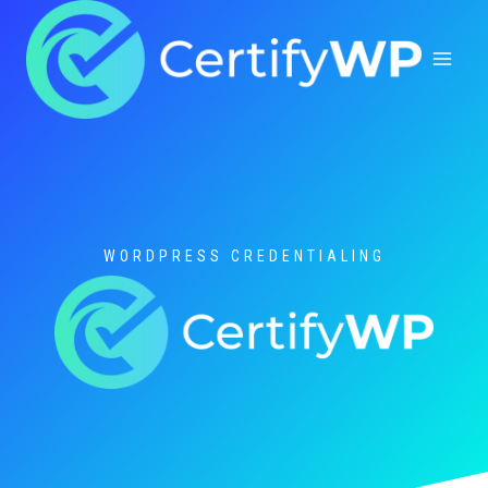
Skip
to
content
WORDPRESS CREDENTIALING