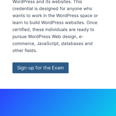
WordPress and its websites. This
credential is designed for anyone who
wants to work in the WordPress space or
learn to build WordPress websites. Once
certified, these individuals are ready to
pursue WordPress Web design, e-
commerce, JavaScript, databases and
other fields.
Sign-up for the Exam