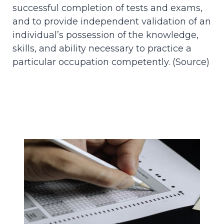
successful completion of tests and exams,
and to provide independent validation of an
individual’s possession of the knowledge,
skills, and ability necessary to practice a
particular occupation competently. (
Source
)