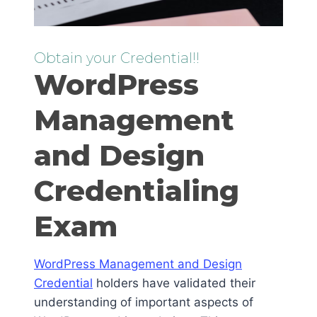
Obtain your Credential!!
WordPress
Management
and Design
Credentialing
Exam
WordPress Management and Design
Credential
holders have validated their
understanding of important aspects of