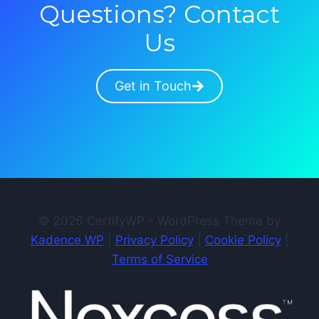
Questions? Contact
Us
Get in Touch
© 2026 CertifyWP - WordPress Theme by
Kadence WP
|
Privacy Policy
|
Cookie Policy
|
Terms of Service