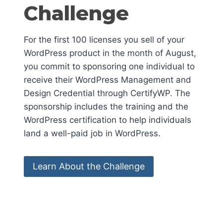
Challenge
For the first 100 licenses you sell of your
WordPress product in the month of August,
you commit to sponsoring one individual to
receive their WordPress Management and
Design Credential through CertifyWP. The
sponsorship includes the training and the
WordPress certification to help individuals
land a well-paid job in WordPress.
Learn About the Challenge