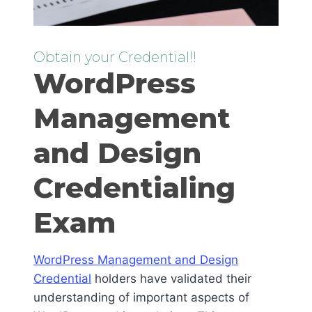
Obtain your Credential!!
WordPress
Management
and Design
Credentialing
Exam
WordPress Management and Design
Credential
holders have validated their
understanding of important aspects of