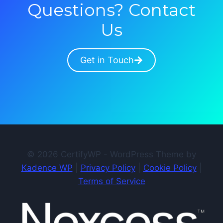
Questions? Contact
Us
Get in Touch
© 2026 CertifyWP - WordPress Theme by
Kadence WP
|
Privacy Policy
|
Cookie Policy
|
Terms of Service