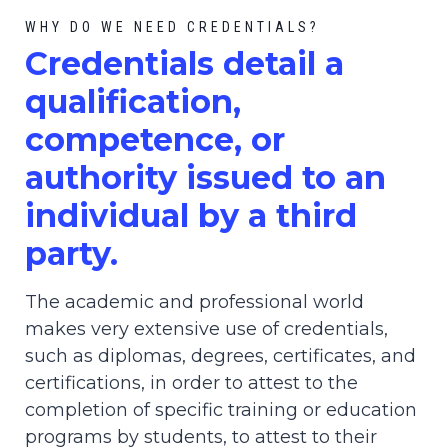
WHY DO WE NEED CREDENTIALS?
C
redential
s detail a
qualification,
competence, or
authority issued to an
individual by a third
party.
The academic and professional world
makes very extensive use of credentials,
such as diplomas, degrees, certificates, and
certifications, in order to attest to the
completion of specific training or education
programs by students, to attest to their