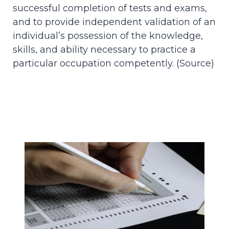
successful completion of tests and exams,
and to provide independent validation of an
individual’s possession of the knowledge,
skills, and ability necessary to practice a
particular occupation competently. (
Source
)