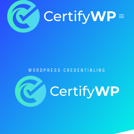
Skip
to
content
WORDPRESS CREDENTIALING