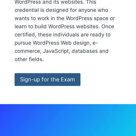
WordPress and its websites. This
credential is designed for anyone who
wants to work in the WordPress space or
learn to build WordPress websites. Once
certified, these individuals are ready to
pursue WordPress Web design, e-
commerce, JavaScript, databases and
other fields.
Sign-up for the Exam