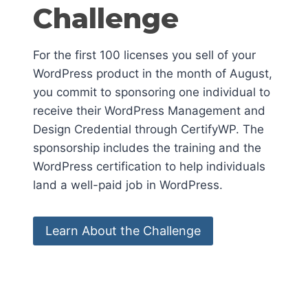
Challenge
For the first 100 licenses you sell of your
WordPress product in the month of August,
you commit to sponsoring one individual to
receive their WordPress Management and
Design Credential through CertifyWP. The
sponsorship includes the training and the
WordPress certification to help individuals
land a well-paid job in WordPress.
Learn About the Challenge