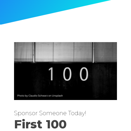
Sponsor Someone Today!
First 100