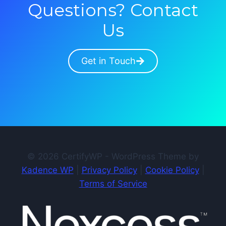
Questions? Contact
Us
Get in Touch
© 2026 CertifyWP - WordPress Theme by
Kadence WP
|
Privacy Policy
|
Cookie Policy
|
Terms of Service