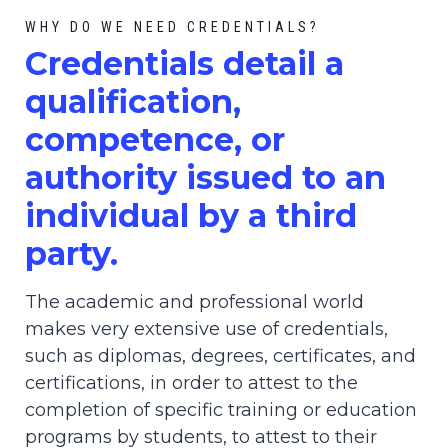
WHY DO WE NEED CREDENTIALS?
C
redential
s detail a
qualification,
competence, or
authority issued to an
individual by a third
party.
The academic and professional world
makes very extensive use of credentials,
such as diplomas, degrees, certificates, and
certifications, in order to attest to the
completion of specific training or education
programs by students, to attest to their