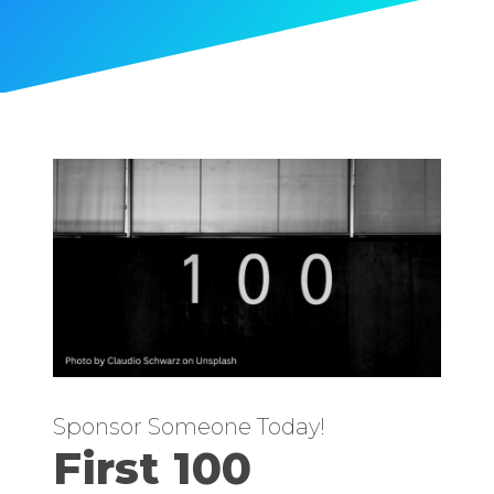
Sponsor Someone Today!
First 100