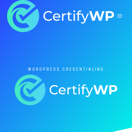
Skip
to
content
WORDPRESS CREDENTIALING