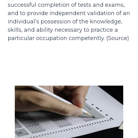
successful completion of tests and exams,
and to provide independent validation of an
individual’s possession of the knowledge,
skills, and ability necessary to practice a
particular occupation competently. (
Source
)