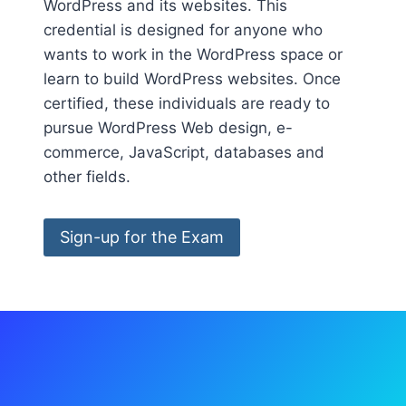
WordPress and its websites. This
credential is designed for anyone who
wants to work in the WordPress space or
learn to build WordPress websites. Once
certified, these individuals are ready to
pursue WordPress Web design, e-
commerce, JavaScript, databases and
other fields.
Sign-up for the Exam