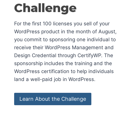
Challenge
For the first 100 licenses you sell of your
WordPress product in the month of August,
you commit to sponsoring one individual to
receive their WordPress Management and
Design Credential through CertifyWP. The
sponsorship includes the training and the
WordPress certification to help individuals
land a well-paid job in WordPress.
Learn About the Challenge