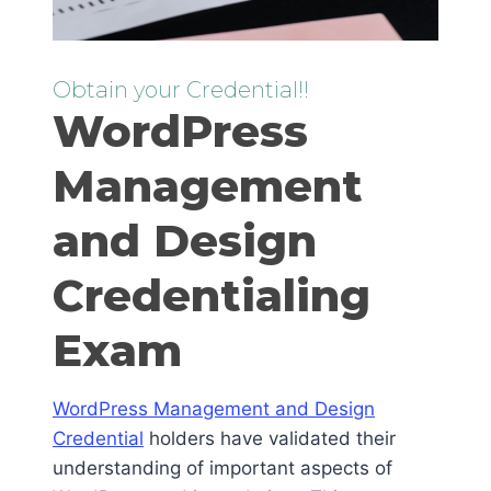
Obtain your Credential!!
WordPress
Management
and Design
Credentialing
Exam
WordPress Management and Design
Credential
holders have validated their
understanding of important aspects of