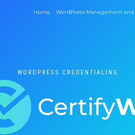
Home
WordPress Management and D
WORDPRESS CREDENTIALING