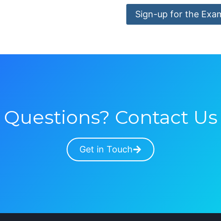
Sign-up for the Exa
Questions? Contact Us
Get in Touch