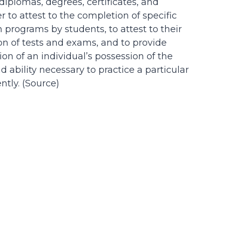
 diplomas, degrees, certificates, and
der to attest to the completion of specific
n programs by students, to attest to their
on of tests and exams, and to provide
on of an individual’s possession of the
d ability necessary to practice a particular
tly. (
Source
)