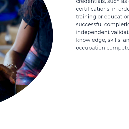
credentials, such as
certifications, in or
training or educatio
successful completi
independent validati
knowledge, skills, an
occupation competen