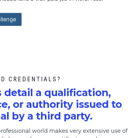
llenge
ED CREDENTIALS?
s detail a qualification,
, or authority issued to
al by a third party.
ofessional world makes very extensive use of