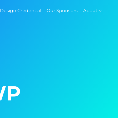
esign Credential
Our Sponsors
About