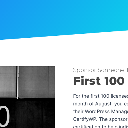
Sponsor Someone T
First 100
For the first 100 licens
month of August, you co
their WordPress Manag
CertifyWP. The sponsors
certification to help in