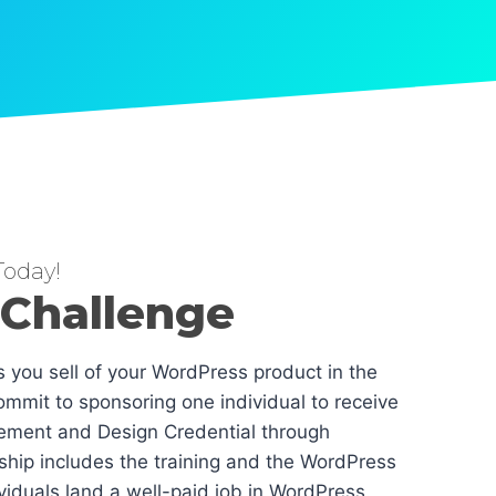
oday!
 Challenge
es you sell of your WordPress product in the
mmit to sponsoring one individual to receive
ement and Design Credential through
hip includes the training and the WordPress
dividuals land a well-paid job in WordPress.