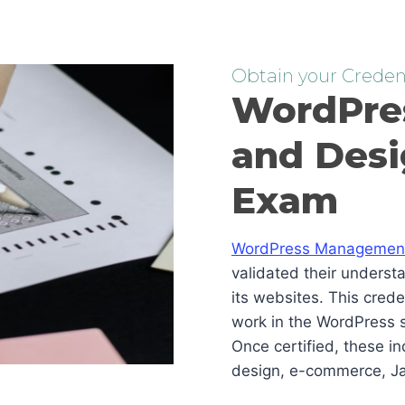
Obtain your Credent
WordPre
and Desi
Exam
WordPress Management 
validated their underst
its websites. This cred
work in the WordPress s
Once certified, these i
design, e-commerce, Ja