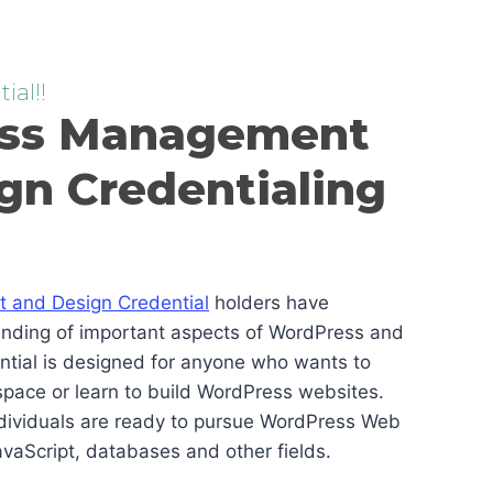
ial!!
ss Management
gn Credentialing
and Design Credential
holders have
anding of important aspects of WordPress and
ential is designed for anyone who wants to
pace or learn to build WordPress websites.
ndividuals are ready to pursue WordPress Web
vaScript, databases and other fields.