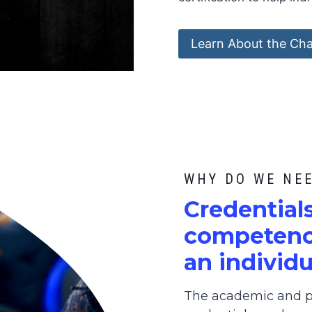
Learn About the Cha
WHY DO WE NE
C
redential
competence
an individu
The academic and pr