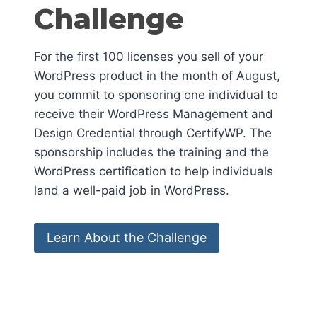
Challenge
For the first 100 licenses you sell of your
WordPress product in the month of August,
you commit to sponsoring one individual to
receive their WordPress Management and
Design Credential through CertifyWP. The
sponsorship includes the training and the
WordPress certification to help individuals
land a well-paid job in WordPress.
Learn About the Challenge