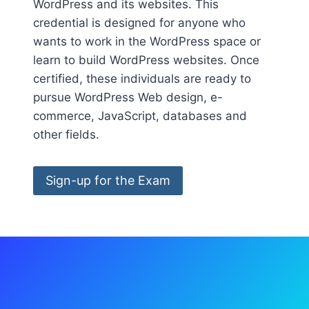
WordPress and its websites. This
credential is designed for anyone who
wants to work in the WordPress space or
learn to build WordPress websites. Once
certified, these individuals are ready to
pursue WordPress Web design, e-
commerce, JavaScript, databases and
other fields.
Sign-up for the Exam