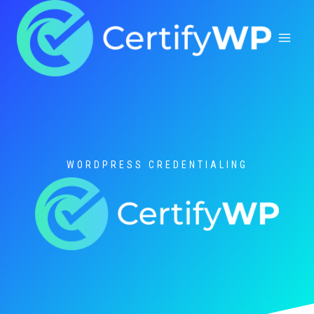
Skip
to
content
WORDPRESS CREDENTIALING