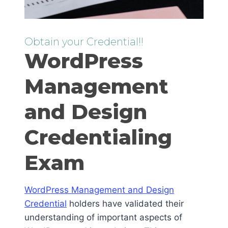
Obtain your Credential!!
WordPress
Management
and Design
Credentialing
Exam
WordPress Management and Design
Credential
holders have validated their
understanding of important aspects of