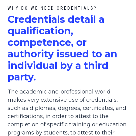
WHY DO WE NEED CREDENTIALS?
C
redential
s detail a
qualification,
competence, or
authority issued to an
individual by a third
party.
The academic and professional world
makes very extensive use of credentials,
such as diplomas, degrees, certificates, and
certifications, in order to attest to the
completion of specific training or education
programs by students, to attest to their