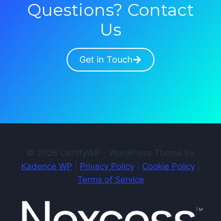
Questions? Contact
Us
Get in Touch
© 2026 CertifyWP - WordPress Theme by
Kadence WP
|
Privacy Policy
|
Cookie Policy
|
Terms of Service