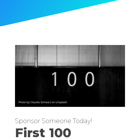
Sponsor Someone Today!
First 100