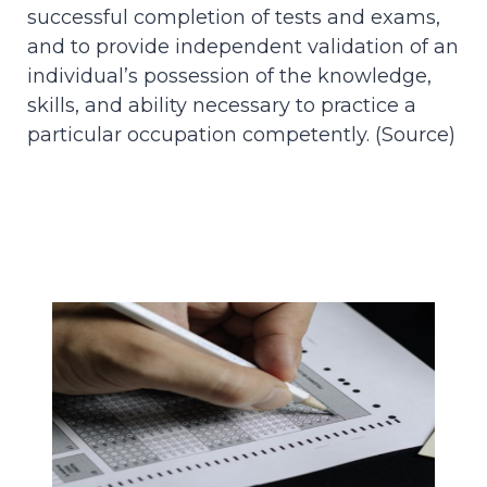
successful completion of tests and exams,
and to provide independent validation of an
individual’s possession of the knowledge,
skills, and ability necessary to practice a
particular occupation competently. (
Source
)