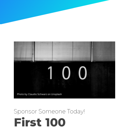
Sponsor Someone Today!
First 100