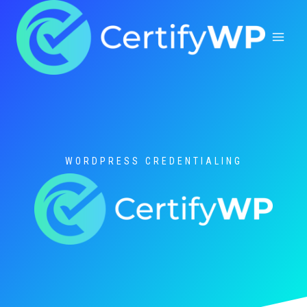
Skip
to
content
WORDPRESS CREDENTIALING