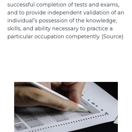
successful completion of tests and exams,
and to provide independent validation of an
individual’s possession of the knowledge,
skills, and ability necessary to practice a
particular occupation competently. (
Source
)