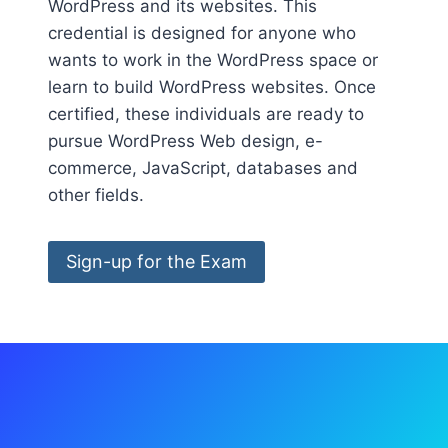
WordPress and its websites. This
credential is designed for anyone who
wants to work in the WordPress space or
learn to build WordPress websites. Once
certified, these individuals are ready to
pursue WordPress Web design, e-
commerce, JavaScript, databases and
other fields.
Sign-up for the Exam