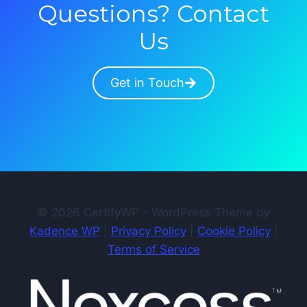
Questions? Contact
Us
Get in Touch
© 2026 CertifyWP - WordPress Theme by
Kadence WP
|
Privacy Policy
|
Cookie Policy
|
Terms of Service