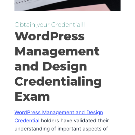
Obtain your Credential!!
WordPress
Management
and Design
Credentialing
Exam
WordPress Management and Design
Credential
holders have validated their
understanding of important aspects of