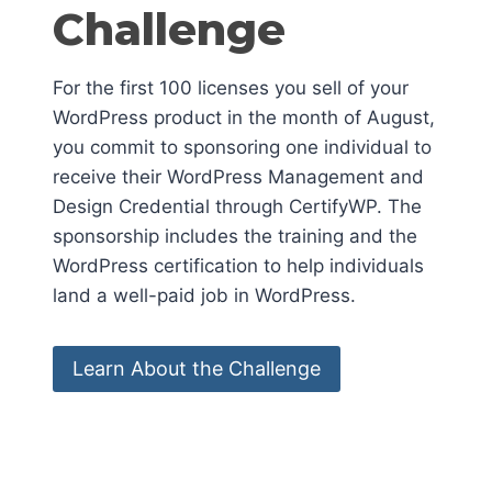
Challenge
For the first 100 licenses you sell of your
WordPress product in the month of August,
you commit to sponsoring one individual to
receive their WordPress Management and
Design Credential through CertifyWP. The
sponsorship includes the training and the
WordPress certification to help individuals
land a well-paid job in WordPress.
Learn About the Challenge