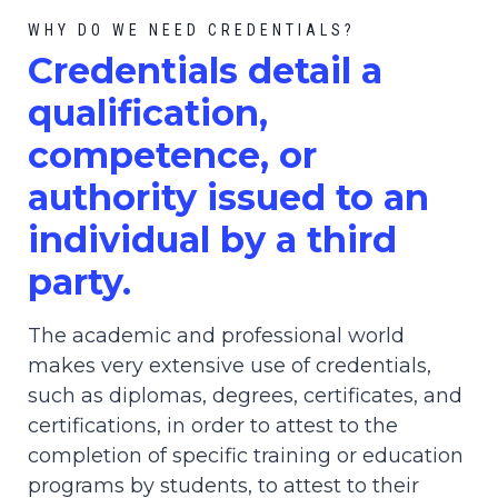
WHY DO WE NEED CREDENTIALS?
C
redential
s detail a
qualification,
competence, or
authority issued to an
individual by a third
party.
The academic and professional world
makes very extensive use of credentials,
such as diplomas, degrees, certificates, and
certifications, in order to attest to the
completion of specific training or education
programs by students, to attest to their