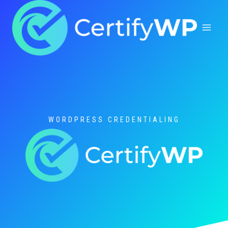
Skip
to
content
WORDPRESS CREDENTIALING