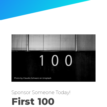
Sponsor Someone Today!
First 100