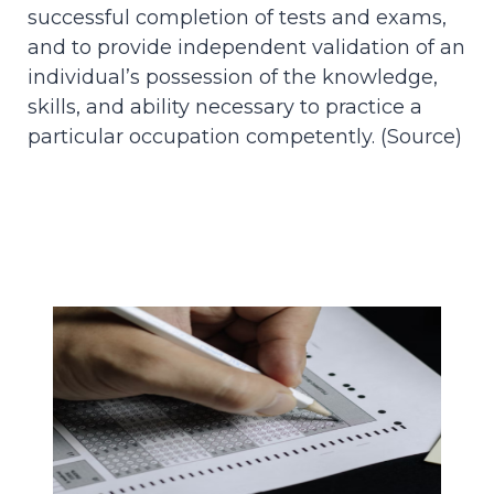
successful completion of tests and exams,
and to provide independent validation of an
individual’s possession of the knowledge,
skills, and ability necessary to practice a
particular occupation competently. (
Source
)