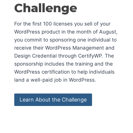
Challenge
For the first 100 licenses you sell of your
WordPress product in the month of August,
you commit to sponsoring one individual to
receive their WordPress Management and
Design Credential through CertifyWP. The
sponsorship includes the training and the
WordPress certification to help individuals
land a well-paid job in WordPress.
Learn About the Challenge