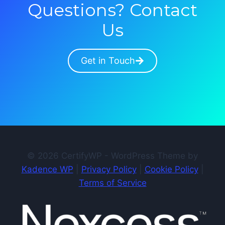
Questions? Contact
Us
Get in Touch
© 2026 CertifyWP - WordPress Theme by
Kadence WP
|
Privacy Policy
|
Cookie Policy
|
Terms of Service