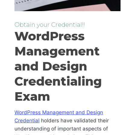
Obtain your Credential!!
WordPress
Management
and Design
Credentialing
Exam
WordPress Management and Design
Credential
holders have validated their
understanding of important aspects of