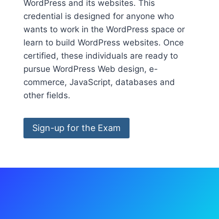
WordPress and its websites. This
credential is designed for anyone who
wants to work in the WordPress space or
learn to build WordPress websites. Once
certified, these individuals are ready to
pursue WordPress Web design, e-
commerce, JavaScript, databases and
other fields.
Sign-up for the Exam