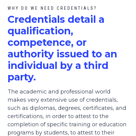
WHY DO WE NEED CREDENTIALS?
C
redential
s detail a
qualification,
competence, or
authority issued to an
individual by a third
party.
The academic and professional world
makes very extensive use of credentials,
such as diplomas, degrees, certificates, and
certifications, in order to attest to the
completion of specific training or education
programs by students, to attest to their