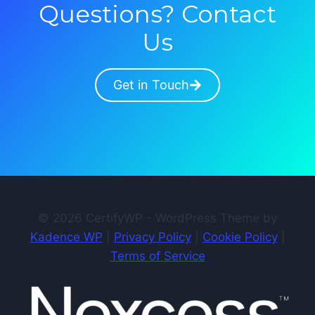
Questions? Contact
Us
Get in Touch
© 2026 CertifyWP - WordPress Theme by
Kadence WP
|
Privacy Policy
|
Cookie Policy
|
Terms of Service