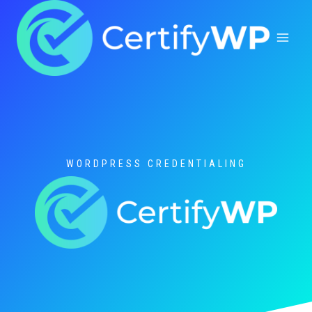
Skip
to
content
WORDPRESS CREDENTIALING