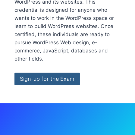
WordPress and its websites. This
credential is designed for anyone who
wants to work in the WordPress space or
learn to build WordPress websites. Once
certified, these individuals are ready to
pursue WordPress Web design, e-
commerce, JavaScript, databases and
other fields.
Sign-up for the Exam