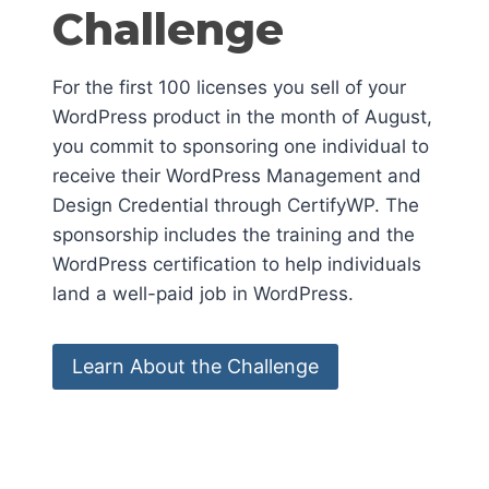
Challenge
For the first 100 licenses you sell of your
WordPress product in the month of August,
you commit to sponsoring one individual to
receive their WordPress Management and
Design Credential through CertifyWP. The
sponsorship includes the training and the
WordPress certification to help individuals
land a well-paid job in WordPress.
Learn About the Challenge