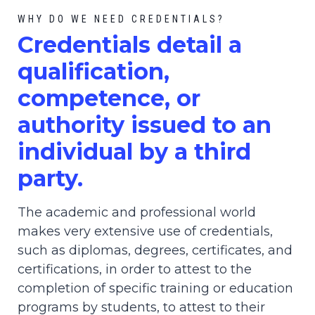
WHY DO WE NEED CREDENTIALS?
C
redential
s detail a
qualification,
competence, or
authority issued to an
individual by a third
party.
The academic and professional world
makes very extensive use of credentials,
such as diplomas, degrees, certificates, and
certifications, in order to attest to the
completion of specific training or education
programs by students, to attest to their