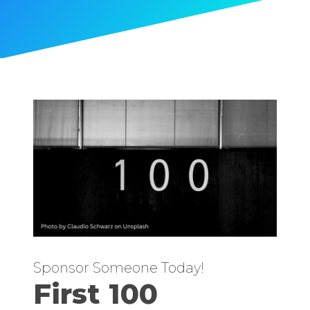
Sponsor Someone Today!
First 100