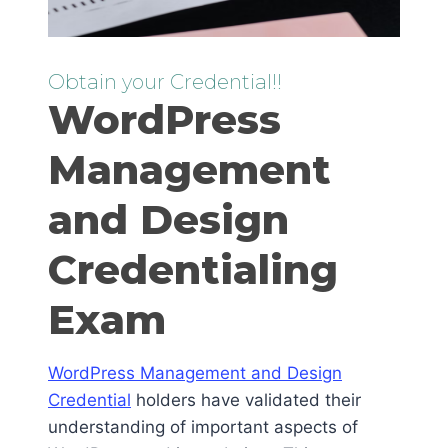
Obtain your Credential!!
WordPress
Management
and Design
Credentialing
Exam
WordPress Management and Design
Credential
holders have validated their
understanding of important aspects of