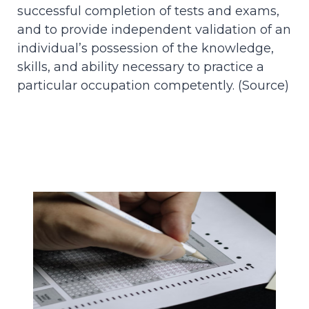
successful completion of tests and exams,
and to provide independent validation of an
individual’s possession of the knowledge,
skills, and ability necessary to practice a
particular occupation competently. (
Source
)