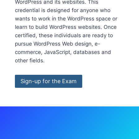
WordPress and its websites. This
credential is designed for anyone who
wants to work in the WordPress space or
learn to build WordPress websites. Once
certified, these individuals are ready to
pursue WordPress Web design, e-
commerce, JavaScript, databases and
other fields.
Sign-up for the Exam