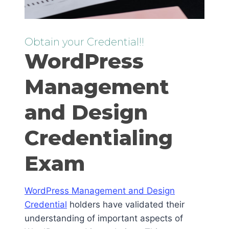
Obtain your Credential!!
WordPress
Management
and Design
Credentialing
Exam
WordPress Management and Design
Credential
holders have validated their
understanding of important aspects of