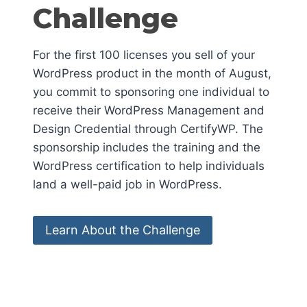
Challenge
For the first 100 licenses you sell of your
WordPress product in the month of August,
you commit to sponsoring one individual to
receive their WordPress Management and
Design Credential through CertifyWP. The
sponsorship includes the training and the
WordPress certification to help individuals
land a well-paid job in WordPress.
Learn About the Challenge