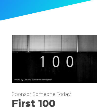
Sponsor Someone Today!
First 100