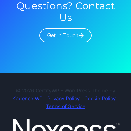
Questions? Contact
Us
Get in Touch
© 2026 CertifyWP - WordPress Theme by
Kadence WP
|
Privacy Policy
|
Cookie Policy
|
Terms of Service