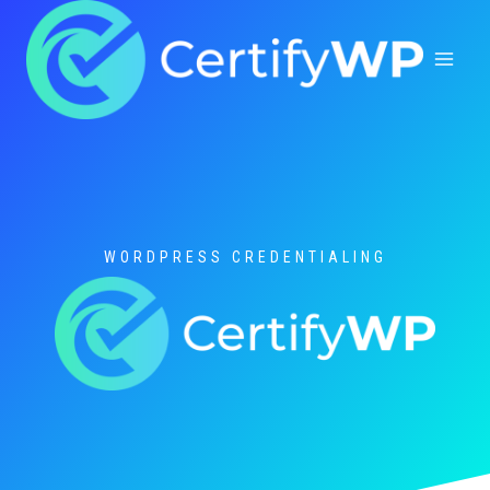
Skip
to
content
WORDPRESS CREDENTIALING