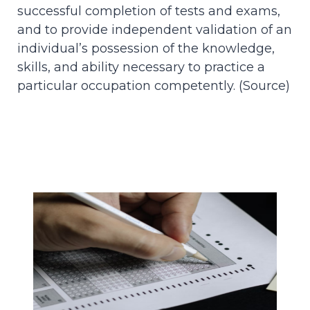
successful completion of tests and exams,
and to provide independent validation of an
individual’s possession of the knowledge,
skills, and ability necessary to practice a
particular occupation competently. (
Source
)