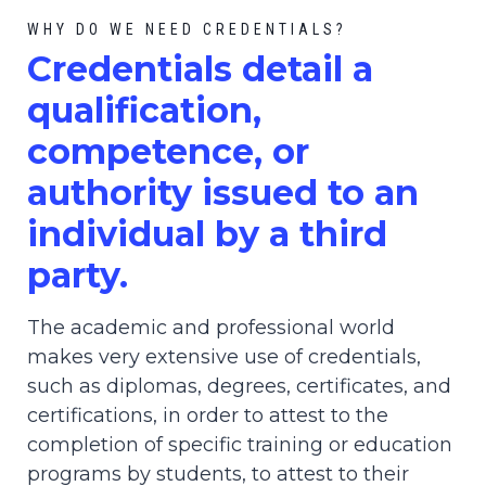
WHY DO WE NEED CREDENTIALS?
C
redential
s detail a
qualification,
competence, or
authority issued to an
individual by a third
party.
The academic and professional world
makes very extensive use of credentials,
such as diplomas, degrees, certificates, and
certifications, in order to attest to the
completion of specific training or education
programs by students, to attest to their