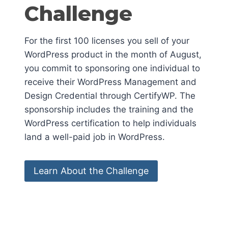
Challenge
For the first 100 licenses you sell of your
WordPress product in the month of August,
you commit to sponsoring one individual to
receive their WordPress Management and
Design Credential through CertifyWP. The
sponsorship includes the training and the
WordPress certification to help individuals
land a well-paid job in WordPress.
Learn About the Challenge