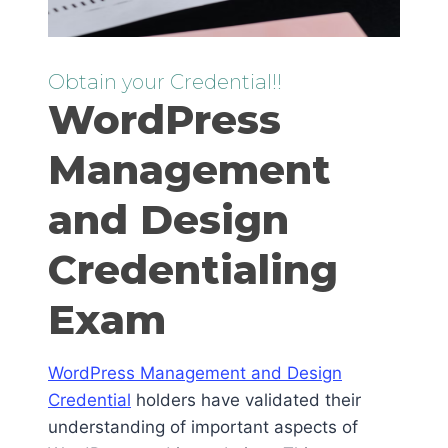
Obtain your Credential!!
WordPress
Management
and Design
Credentialing
Exam
WordPress Management and Design
Credential
holders have validated their
understanding of important aspects of