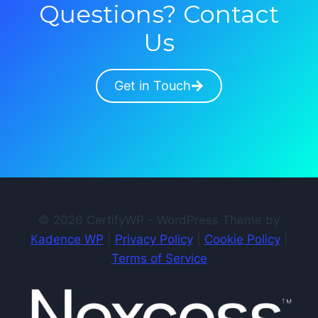
Questions? Contact
Us
Get in Touch
© 2026 CertifyWP - WordPress Theme by
Kadence WP
|
Privacy Policy
|
Cookie Policy
|
Terms of Service