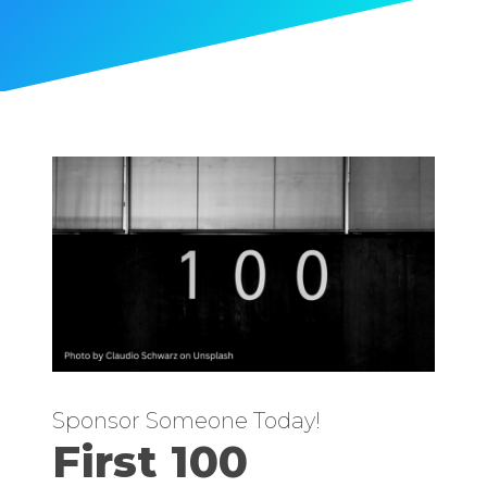
Sponsor Someone Today!
First 100