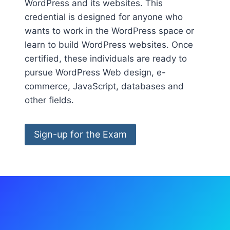
WordPress and its websites. This
credential is designed for anyone who
wants to work in the WordPress space or
learn to build WordPress websites. Once
certified, these individuals are ready to
pursue WordPress Web design, e-
commerce, JavaScript, databases and
other fields.
Sign-up for the Exam