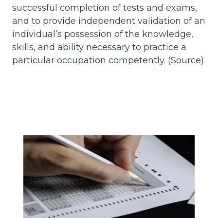
successful completion of tests and exams,
and to provide independent validation of an
individual’s possession of the knowledge,
skills, and ability necessary to practice a
particular occupation competently. (
Source
)