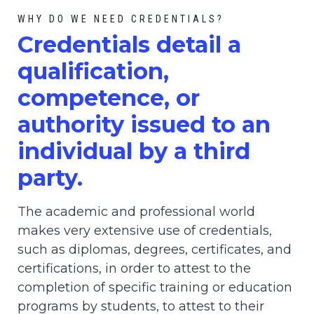
WHY DO WE NEED CREDENTIALS?
C
redential
s detail a
qualification,
competence, or
authority issued to an
individual by a third
party.
The academic and professional world
makes very extensive use of credentials,
such as diplomas, degrees, certificates, and
certifications, in order to attest to the
completion of specific training or education
programs by students, to attest to their