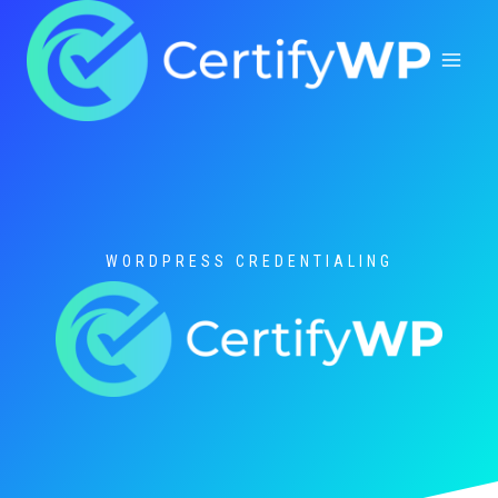
Skip
to
content
WORDPRESS CREDENTIALING