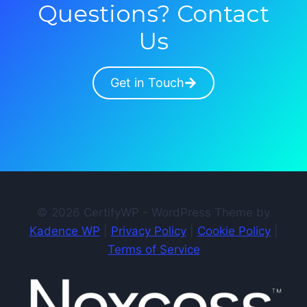
Questions? Contact
Us
Get in Touch
© 2026 CertifyWP - WordPress Theme by
Kadence WP
|
Privacy Policy
|
Cookie Policy
|
Terms of Service