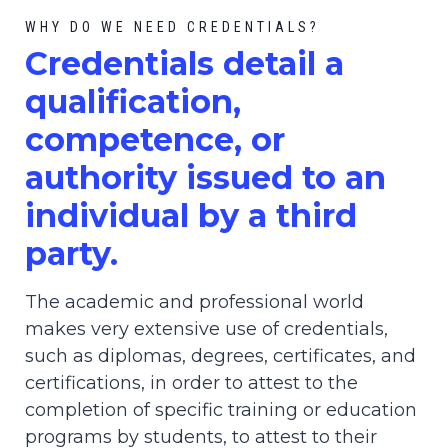
WHY DO WE NEED CREDENTIALS?
C
redential
s detail a
qualification,
competence, or
authority issued to an
individual by a third
party.
The academic and professional world
makes very extensive use of credentials,
such as diplomas, degrees, certificates, and
certifications, in order to attest to the
completion of specific training or education
programs by students, to attest to their