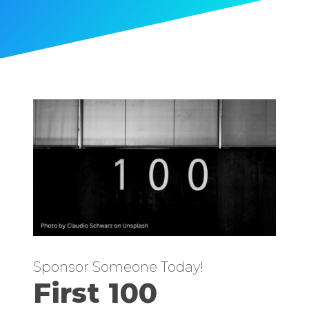
Sponsor Someone Today!
First 100