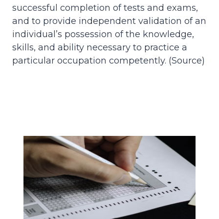
successful completion of tests and exams,
and to provide independent validation of an
individual’s possession of the knowledge,
skills, and ability necessary to practice a
particular occupation competently. (
Source
)