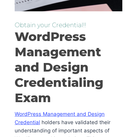
Obtain your Credential!!
WordPress
Management
and Design
Credentialing
Exam
WordPress Management and Design
Credential
holders have validated their
understanding of important aspects of