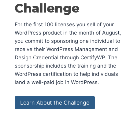
Challenge
For the first 100 licenses you sell of your
WordPress product in the month of August,
you commit to sponsoring one individual to
receive their WordPress Management and
Design Credential through CertifyWP. The
sponsorship includes the training and the
WordPress certification to help individuals
land a well-paid job in WordPress.
Learn About the Challenge