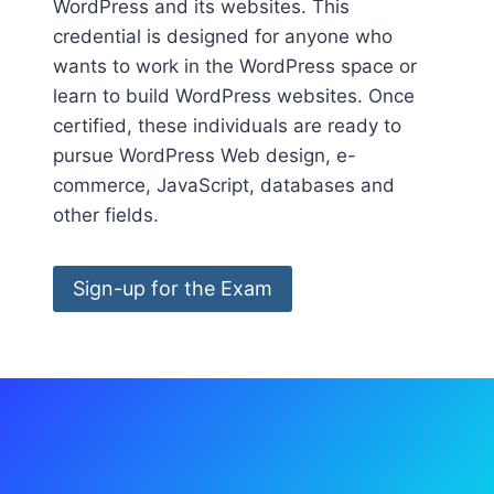
WordPress and its websites. This
credential is designed for anyone who
wants to work in the WordPress space or
learn to build WordPress websites. Once
certified, these individuals are ready to
pursue WordPress Web design, e-
commerce, JavaScript, databases and
other fields.
Sign-up for the Exam