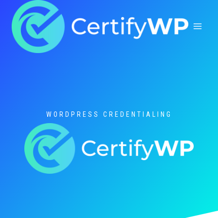
Skip
to
content
WORDPRESS CREDENTIALING