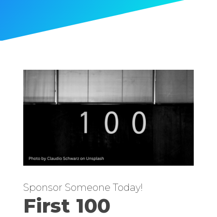
Sponsor Someone Today!
First 100