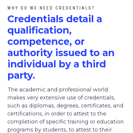
WHY DO WE NEED CREDENTIALS?
C
redential
s detail a
qualification,
competence, or
authority issued to an
individual by a third
party.
The academic and professional world
makes very extensive use of credentials,
such as diplomas, degrees, certificates, and
certifications, in order to attest to the
completion of specific training or education
programs by students, to attest to their