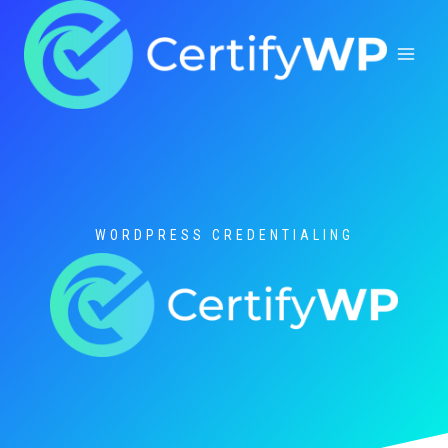
Skip
to
content
WORDPRESS CREDENTIALING