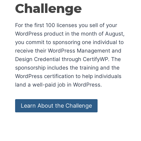
Challenge
For the first 100 licenses you sell of your
WordPress product in the month of August,
you commit to sponsoring one individual to
receive their WordPress Management and
Design Credential through CertifyWP. The
sponsorship includes the training and the
WordPress certification to help individuals
land a well-paid job in WordPress.
Learn About the Challenge