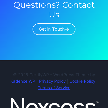
Questions? Contact
Us
Get in Touch
© 2026 CertifyWP - WordPress Theme by
Kadence WP
|
Privacy Policy
|
Cookie Policy
|
Terms of Service