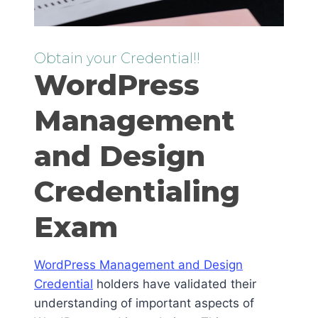
Obtain your Credential!!
WordPress
Management
and Design
Credentialing
Exam
WordPress Management and Design
Credential
holders have validated their
understanding of important aspects of