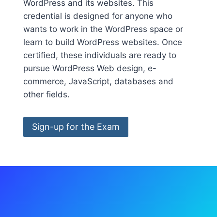
WordPress and its websites. This
credential is designed for anyone who
wants to work in the WordPress space or
learn to build WordPress websites. Once
certified, these individuals are ready to
pursue WordPress Web design, e-
commerce, JavaScript, databases and
other fields.
Sign-up for the Exam