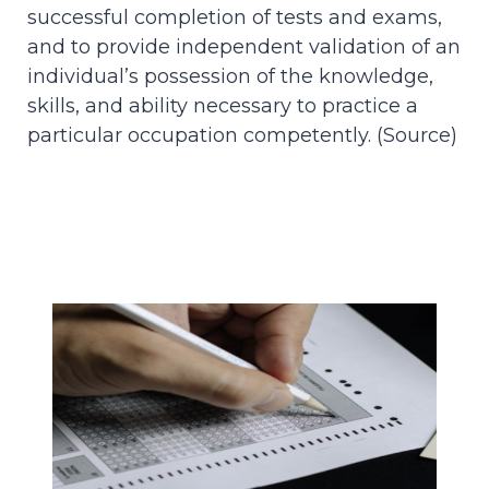
successful completion of tests and exams,
and to provide independent validation of an
individual’s possession of the knowledge,
skills, and ability necessary to practice a
particular occupation competently. (
Source
)