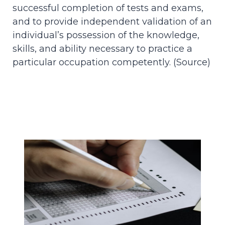
successful completion of tests and exams,
and to provide independent validation of an
individual’s possession of the knowledge,
skills, and ability necessary to practice a
particular occupation competently. (
Source
)