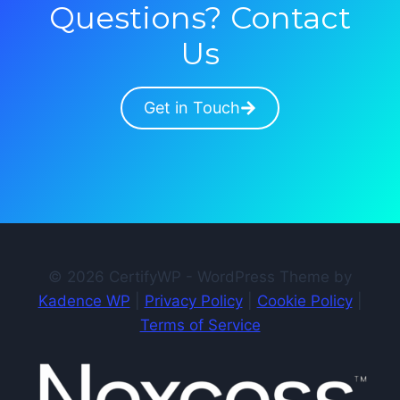
Questions? Contact
Us
Get in Touch
© 2026 CertifyWP - WordPress Theme by
Kadence WP
|
Privacy Policy
|
Cookie Policy
|
Terms of Service