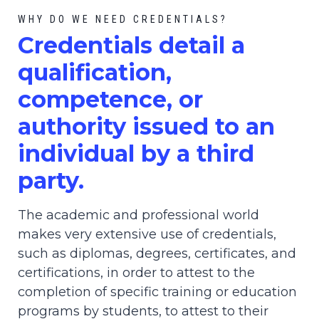
WHY DO WE NEED CREDENTIALS?
C
redential
s detail a
qualification,
competence, or
authority issued to an
individual by a third
party.
The academic and professional world
makes very extensive use of credentials,
such as diplomas, degrees, certificates, and
certifications, in order to attest to the
completion of specific training or education
programs by students, to attest to their