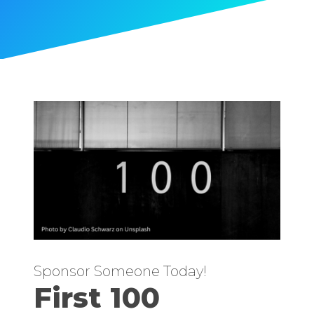
Sponsor Someone Today!
First 100