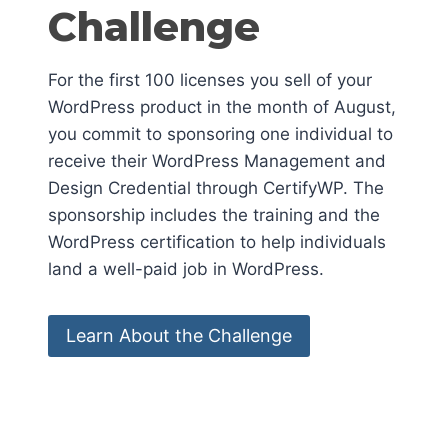
Challenge
For the first 100 licenses you sell of your
WordPress product in the month of August,
you commit to sponsoring one individual to
receive their WordPress Management and
Design Credential through CertifyWP. The
sponsorship includes the training and the
WordPress certification to help individuals
land a well-paid job in WordPress.
Learn About the Challenge