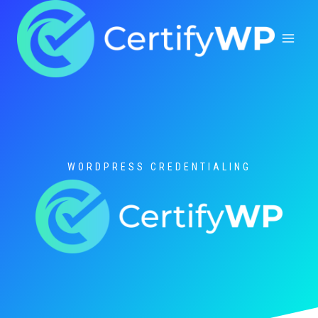
Skip
to
content
WORDPRESS CREDENTIALING