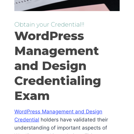
Obtain your Credential!!
WordPress
Management
and Design
Credentialing
Exam
WordPress Management and Design
Credential
holders have validated their
understanding of important aspects of