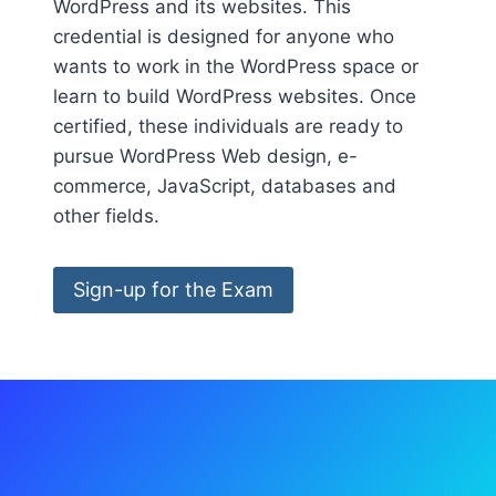
WordPress and its websites. This
credential is designed for anyone who
wants to work in the WordPress space or
learn to build WordPress websites. Once
certified, these individuals are ready to
pursue WordPress Web design, e-
commerce, JavaScript, databases and
other fields.
Sign-up for the Exam