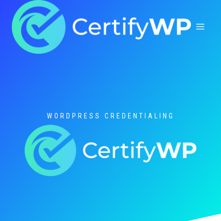
Skip
to
content
WORDPRESS CREDENTIALING