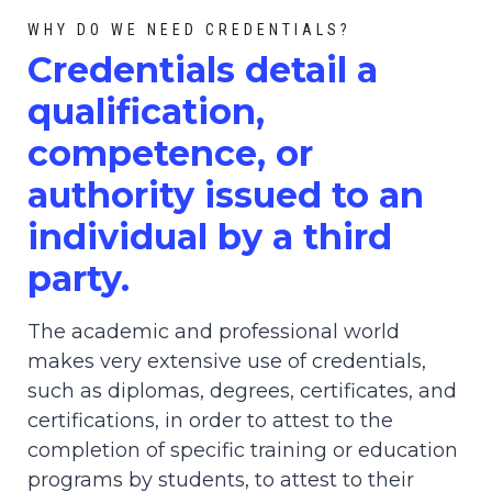
WHY DO WE NEED CREDENTIALS?
C
redential
s detail a
qualification,
competence, or
authority issued to an
individual by a third
party.
The academic and professional world
makes very extensive use of credentials,
such as diplomas, degrees, certificates, and
certifications, in order to attest to the
completion of specific training or education
programs by students, to attest to their