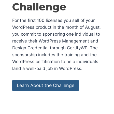
Challenge
For the first 100 licenses you sell of your
WordPress product in the month of August,
you commit to sponsoring one individual to
receive their WordPress Management and
Design Credential through CertifyWP. The
sponsorship includes the training and the
WordPress certification to help individuals
land a well-paid job in WordPress.
Learn About the Challenge