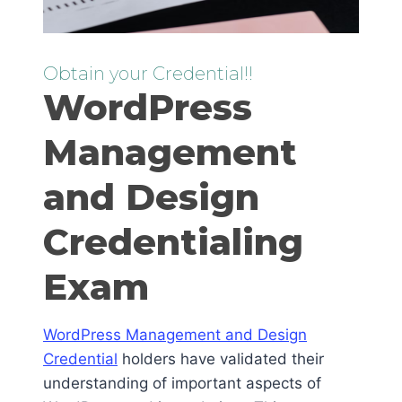
Obtain your Credential!!
WordPress
Management
and Design
Credentialing
Exam
WordPress Management and Design
Credential
holders have validated their
understanding of important aspects of