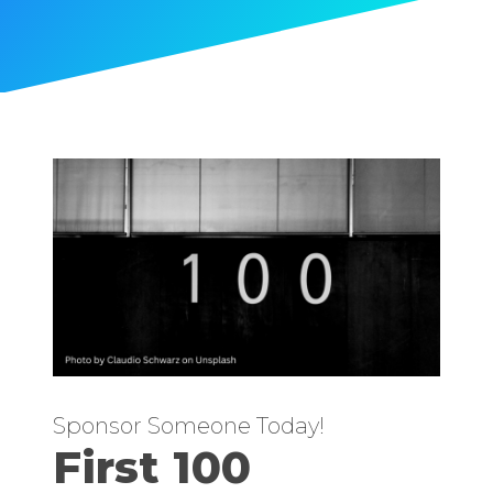
Sponsor Someone Today!
First 100