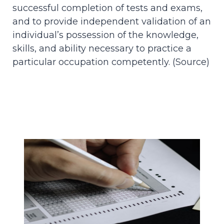
successful completion of tests and exams,
and to provide independent validation of an
individual’s possession of the knowledge,
skills, and ability necessary to practice a
particular occupation competently. (
Source
)