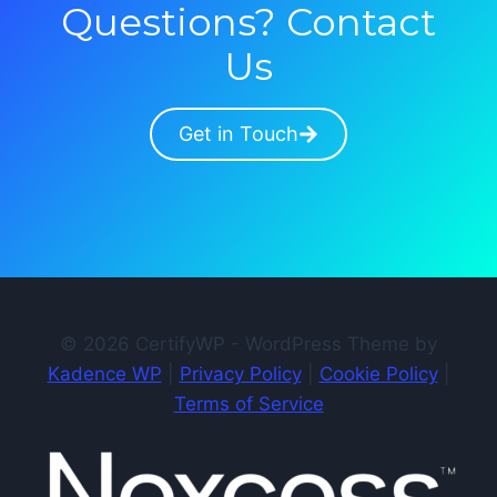
Questions? Contact
Us
Get in Touch
© 2026 CertifyWP - WordPress Theme by
Kadence WP
|
Privacy Policy
|
Cookie Policy
|
Terms of Service