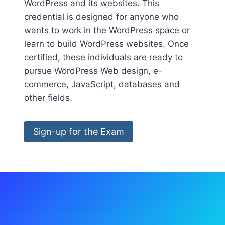
WordPress and its websites. This
credential is designed for anyone who
wants to work in the WordPress space or
learn to build WordPress websites. Once
certified, these individuals are ready to
pursue WordPress Web design, e-
commerce, JavaScript, databases and
other fields.
Sign-up for the Exam