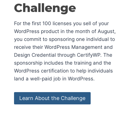
Challenge
For the first 100 licenses you sell of your
WordPress product in the month of August,
you commit to sponsoring one individual to
receive their WordPress Management and
Design Credential through CertifyWP. The
sponsorship includes the training and the
WordPress certification to help individuals
land a well-paid job in WordPress.
Learn About the Challenge