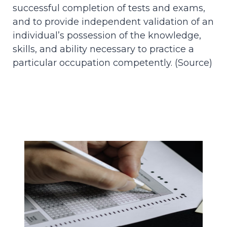
successful completion of tests and exams,
and to provide independent validation of an
individual’s possession of the knowledge,
skills, and ability necessary to practice a
particular occupation competently. (
Source
)