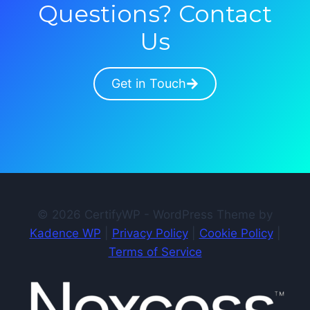
Questions? Contact
Us
Get in Touch
© 2026 CertifyWP - WordPress Theme by
Kadence WP
|
Privacy Policy
|
Cookie Policy
|
Terms of Service