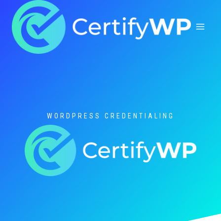
Skip
to
content
WORDPRESS CREDENTIALING