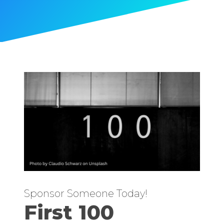
Sponsor Someone Today!
First 100