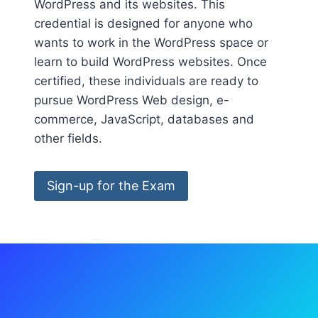
WordPress and its websites. This
credential is designed for anyone who
wants to work in the WordPress space or
learn to build WordPress websites. Once
certified, these individuals are ready to
pursue WordPress Web design, e-
commerce, JavaScript, databases and
other fields.
Sign-up for the Exam