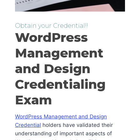
Obtain your Credential!!
WordPress
Management
and Design
Credentialing
Exam
WordPress Management and Design
Credential
holders have validated their
understanding of important aspects of