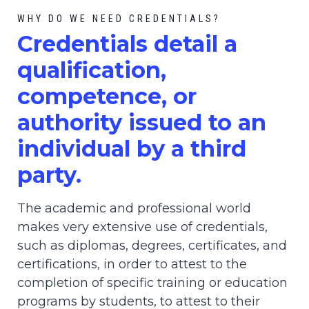
WHY DO WE NEED CREDENTIALS?
C
redential
s detail a
qualification,
competence, or
authority issued to an
individual by a third
party.
The academic and professional world
makes very extensive use of credentials,
such as diplomas, degrees, certificates, and
certifications, in order to attest to the
completion of specific training or education
programs by students, to attest to their