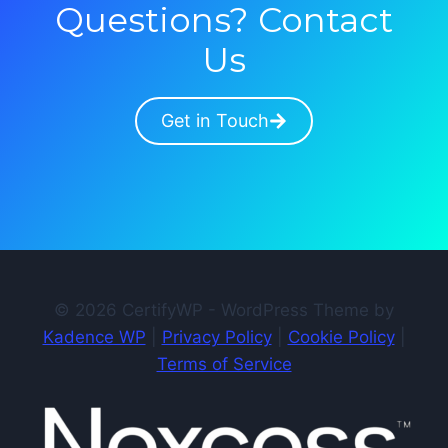
Questions? Contact
Us
Get in Touch
© 2026 CertifyWP - WordPress Theme by
Kadence WP
|
Privacy Policy
|
Cookie Policy
|
Terms of Service