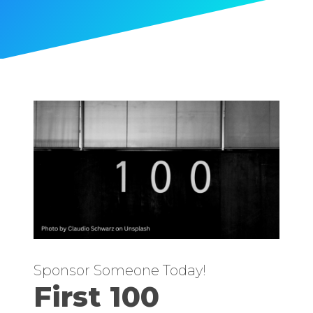
Sponsor Someone Today!
First 100