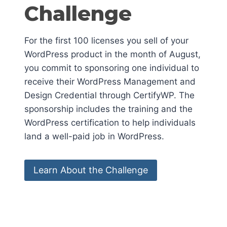
Challenge
For the first 100 licenses you sell of your
WordPress product in the month of August,
you commit to sponsoring one individual to
receive their WordPress Management and
Design Credential through CertifyWP. The
sponsorship includes the training and the
WordPress certification to help individuals
land a well-paid job in WordPress.
Learn About the Challenge