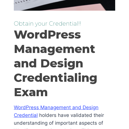
Obtain your Credential!!
WordPress
Management
and Design
Credentialing
Exam
WordPress Management and Design
Credential
holders have validated their
understanding of important aspects of