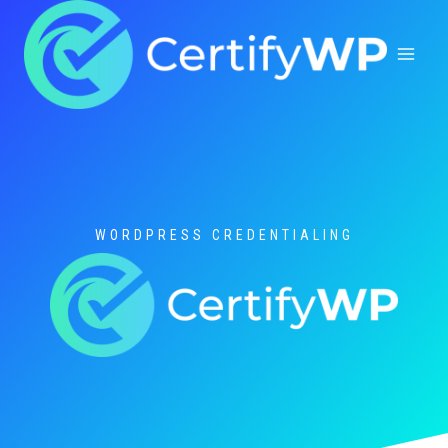
Skip
to
content
WORDPRESS CREDENTIALING