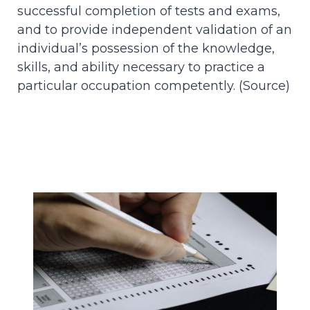
successful completion of tests and exams,
and to provide independent validation of an
individual’s possession of the knowledge,
skills, and ability necessary to practice a
particular occupation competently. (
Source
)