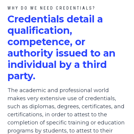
WHY DO WE NEED CREDENTIALS?
C
redential
s detail a
qualification,
competence, or
authority issued to an
individual by a third
party.
The academic and professional world
makes very extensive use of credentials,
such as diplomas, degrees, certificates, and
certifications, in order to attest to the
completion of specific training or education
programs by students, to attest to their