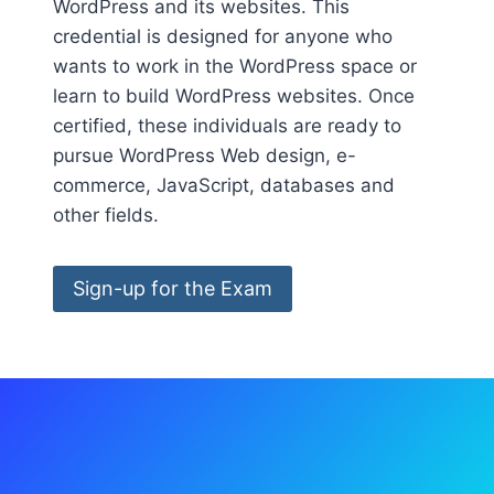
WordPress and its websites. This
credential is designed for anyone who
wants to work in the WordPress space or
learn to build WordPress websites. Once
certified, these individuals are ready to
pursue WordPress Web design, e-
commerce, JavaScript, databases and
other fields.
Sign-up for the Exam