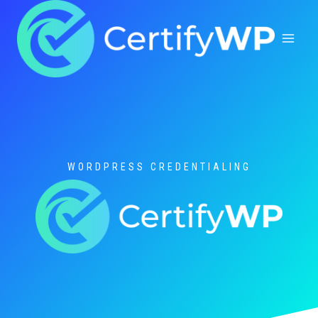
Skip
to
content
WORDPRESS CREDENTIALING