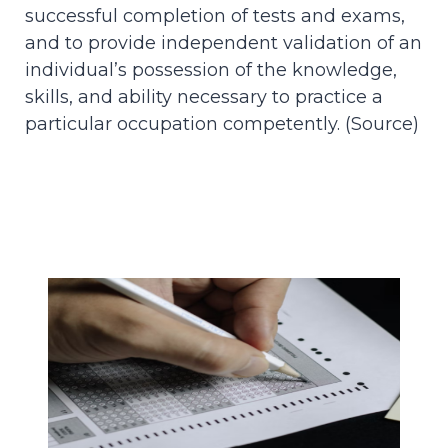
successful completion of tests and exams,
and to provide independent validation of an
individual’s possession of the knowledge,
skills, and ability necessary to practice a
particular occupation competently. (
Source
)