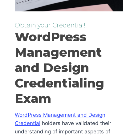
Obtain your Credential!!
WordPress
Management
and Design
Credentialing
Exam
WordPress Management and Design
Credential
holders have validated their
understanding of important aspects of