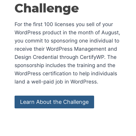
Challenge
For the first 100 licenses you sell of your
WordPress product in the month of August,
you commit to sponsoring one individual to
receive their WordPress Management and
Design Credential through CertifyWP. The
sponsorship includes the training and the
WordPress certification to help individuals
land a well-paid job in WordPress.
Learn About the Challenge