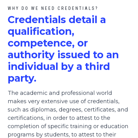
WHY DO WE NEED CREDENTIALS?
C
redential
s detail a
qualification,
competence, or
authority issued to an
individual by a third
party.
The academic and professional world
makes very extensive use of credentials,
such as diplomas, degrees, certificates, and
certifications, in order to attest to the
completion of specific training or education
programs by students, to attest to their