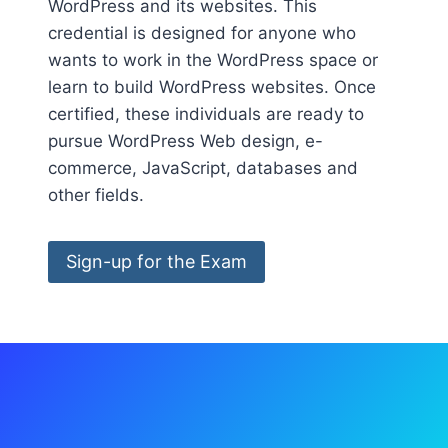
WordPress and its websites. This
credential is designed for anyone who
wants to work in the WordPress space or
learn to build WordPress websites. Once
certified, these individuals are ready to
pursue WordPress Web design, e-
commerce, JavaScript, databases and
other fields.
Sign-up for the Exam