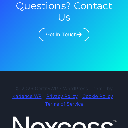
Questions? Contact
Us
Get in Touch
© 2026 CertifyWP - WordPress Theme by
Kadence WP
|
Privacy Policy
|
Cookie Policy
|
Terms of Service