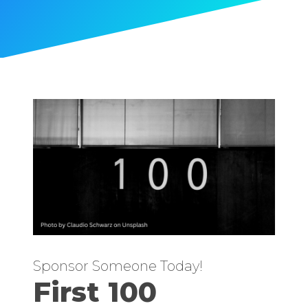
Sponsor Someone Today!
First 100