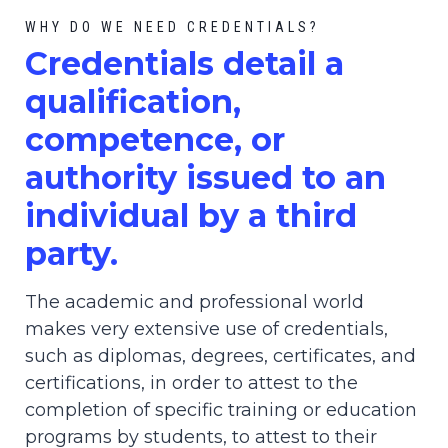
WHY DO WE NEED CREDENTIALS?
C
redential
s detail a
qualification,
competence, or
authority issued to an
individual by a third
party.
The academic and professional world
makes very extensive use of credentials,
such as diplomas, degrees, certificates, and
certifications, in order to attest to the
completion of specific training or education
programs by students, to attest to their