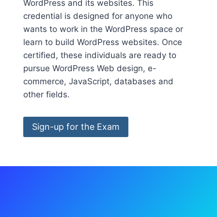
WordPress and its websites. This
credential is designed for anyone who
wants to work in the WordPress space or
learn to build WordPress websites. Once
certified, these individuals are ready to
pursue WordPress Web design, e-
commerce, JavaScript, databases and
other fields.
Sign-up for the Exam