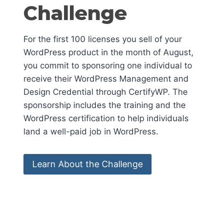
Challenge
For the first 100 licenses you sell of your
WordPress product in the month of August,
you commit to sponsoring one individual to
receive their WordPress Management and
Design Credential through CertifyWP. The
sponsorship includes the training and the
WordPress certification to help individuals
land a well-paid job in WordPress.
Learn About the Challenge