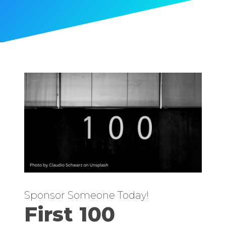
Sponsor Someone Today!
First 100