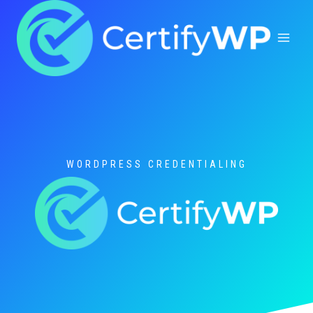
Skip
to
content
WORDPRESS CREDENTIALING