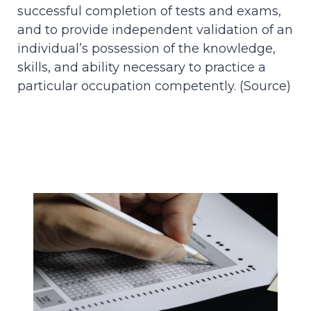
successful completion of tests and exams,
and to provide independent validation of an
individual’s possession of the knowledge,
skills, and ability necessary to practice a
particular occupation competently. (
Source
)