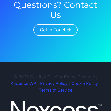
Questions? Contact
Us
Get in Touch
© 2026 CertifyWP - WordPress Theme by
Kadence WP
|
Privacy Policy
|
Cookie Policy
|
Terms of Service