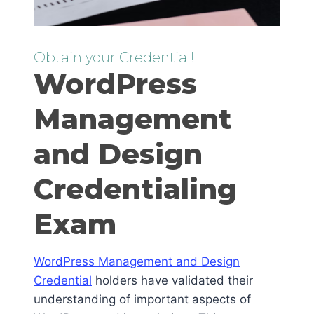
Obtain your Credential!!
WordPress
Management
and Design
Credentialing
Exam
WordPress Management and Design
Credential
holders have validated their
understanding of important aspects of