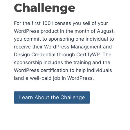
Challenge
For the first 100 licenses you sell of your
WordPress product in the month of August,
you commit to sponsoring one individual to
receive their WordPress Management and
Design Credential through CertifyWP. The
sponsorship includes the training and the
WordPress certification to help individuals
land a well-paid job in WordPress.
Learn About the Challenge