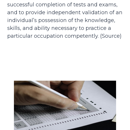
successful completion of tests and exams,
and to provide independent validation of an
individual’s possession of the knowledge,
skills, and ability necessary to practice a
particular occupation competently. (
Source
)