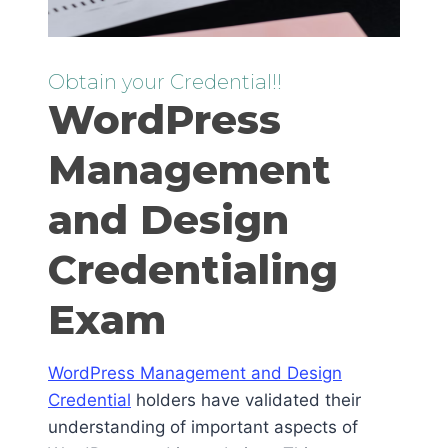
Obtain your Credential!!
WordPress
Management
and Design
Credentialing
Exam
WordPress Management and Design
Credential
holders have validated their
understanding of important aspects of