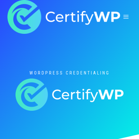
Skip
to
content
WORDPRESS CREDENTIALING