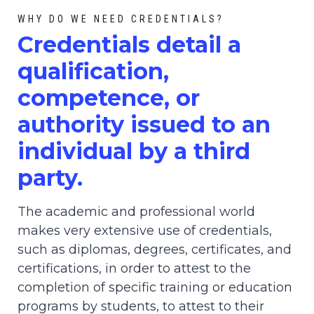
WHY DO WE NEED CREDENTIALS?
C
redential
s detail a
qualification,
competence, or
authority issued to an
individual by a third
party.
The academic and professional world
makes very extensive use of credentials,
such as diplomas, degrees, certificates, and
certifications, in order to attest to the
completion of specific training or education
programs by students, to attest to their