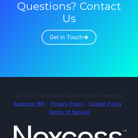
Questions? Contact
Us
Get in Touch
© 2026 CertifyWP - WordPress Theme by
Kadence WP
|
Privacy Policy
|
Cookie Policy
|
Terms of Service