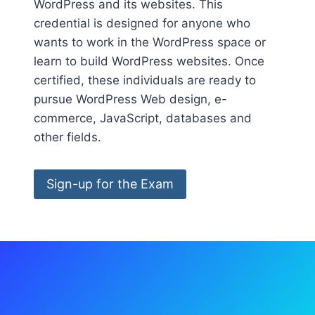
WordPress and its websites. This
credential is designed for anyone who
wants to work in the WordPress space or
learn to build WordPress websites. Once
certified, these individuals are ready to
pursue WordPress Web design, e-
commerce, JavaScript, databases and
other fields.
Sign-up for the Exam