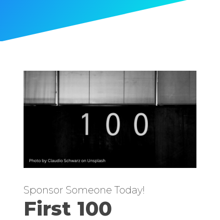
Sponsor Someone Today!
First 100