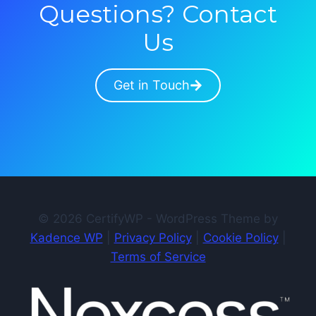
Questions? Contact
Us
Get in Touch
© 2026 CertifyWP - WordPress Theme by
Kadence WP
|
Privacy Policy
|
Cookie Policy
|
Terms of Service