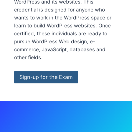
WordPress and its websites. This
credential is designed for anyone who
wants to work in the WordPress space or
learn to build WordPress websites. Once
certified, these individuals are ready to
pursue WordPress Web design, e-
commerce, JavaScript, databases and
other fields.
Sign-up for the Exam