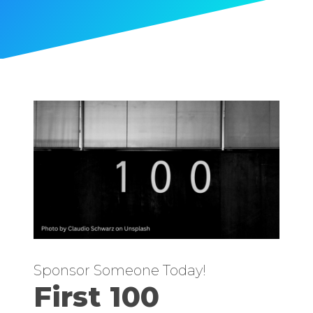
Sponsor Someone Today!
First 100