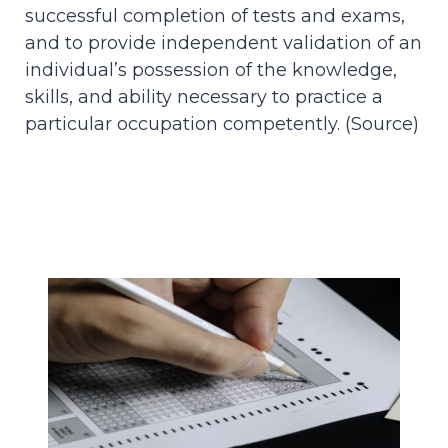
successful completion of tests and exams,
and to provide independent validation of an
individual’s possession of the knowledge,
skills, and ability necessary to practice a
particular occupation competently. (
Source
)