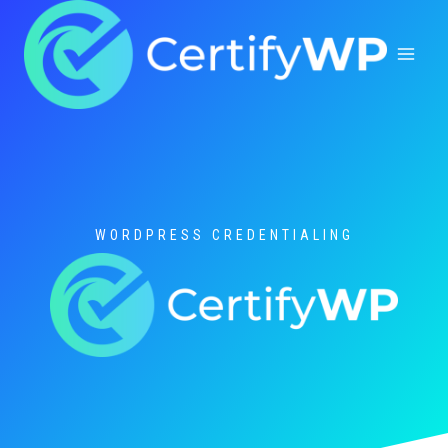
Skip
to
content
WORDPRESS CREDENTIALING