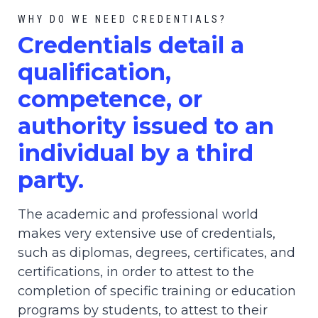
WHY DO WE NEED CREDENTIALS?
C
redential
s detail a
qualification,
competence, or
authority issued to an
individual by a third
party.
The academic and professional world
makes very extensive use of credentials,
such as diplomas, degrees, certificates, and
certifications, in order to attest to the
completion of specific training or education
programs by students, to attest to their