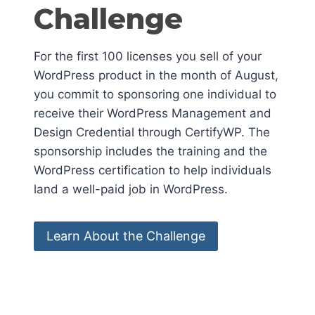
Challenge
For the first 100 licenses you sell of your
WordPress product in the month of August,
you commit to sponsoring one individual to
receive their WordPress Management and
Design Credential through CertifyWP. The
sponsorship includes the training and the
WordPress certification to help individuals
land a well-paid job in WordPress.
Learn About the Challenge