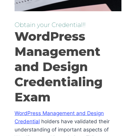
Obtain your Credential!!
WordPress
Management
and Design
Credentialing
Exam
WordPress Management and Design
Credential
holders have validated their
understanding of important aspects of