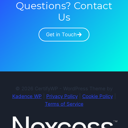
Questions? Contact
Us
Get in Touch
© 2026 CertifyWP - WordPress Theme by
Kadence WP
|
Privacy Policy
|
Cookie Policy
|
Terms of Service