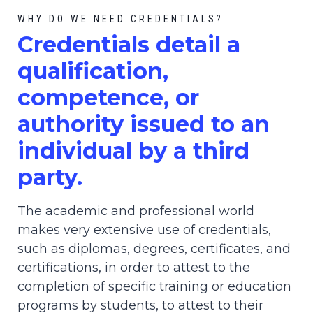
WHY DO WE NEED CREDENTIALS?
C
redential
s detail a
qualification,
competence, or
authority issued to an
individual by a third
party.
The academic and professional world
makes very extensive use of credentials,
such as diplomas, degrees, certificates, and
certifications, in order to attest to the
completion of specific training or education
programs by students, to attest to their