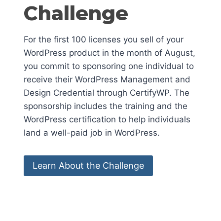
Challenge
For the first 100 licenses you sell of your
WordPress product in the month of August,
you commit to sponsoring one individual to
receive their WordPress Management and
Design Credential through CertifyWP. The
sponsorship includes the training and the
WordPress certification to help individuals
land a well-paid job in WordPress.
Learn About the Challenge