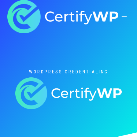
Skip
to
content
WORDPRESS CREDENTIALING