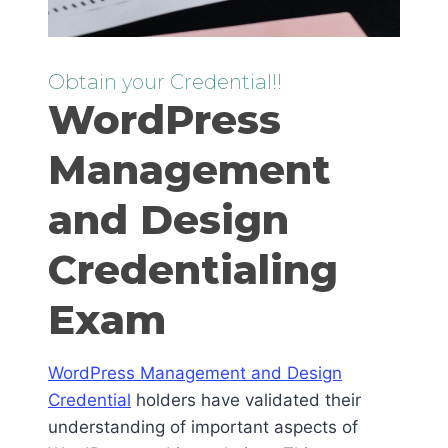
Obtain your Credential!!
WordPress
Management
and Design
Credentialing
Exam
WordPress Management and Design
Credential
holders have validated their
understanding of important aspects of