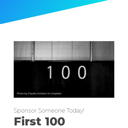
Sponsor Someone Today!
First 100