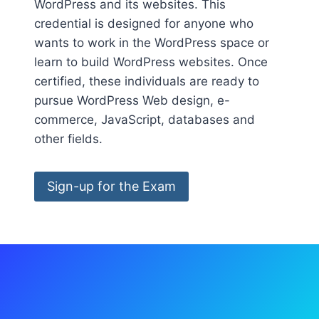
WordPress and its websites. This
credential is designed for anyone who
wants to work in the WordPress space or
learn to build WordPress websites. Once
certified, these individuals are ready to
pursue WordPress Web design, e-
commerce, JavaScript, databases and
other fields.
Sign-up for the Exam