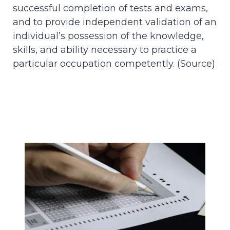
successful completion of tests and exams,
and to provide independent validation of an
individual’s possession of the knowledge,
skills, and ability necessary to practice a
particular occupation competently. (
Source
)