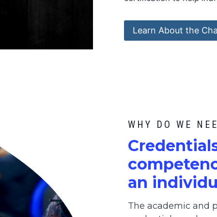
Learn About the Cha
WHY DO WE NE
C
redential
competence
an individu
The academic and pr