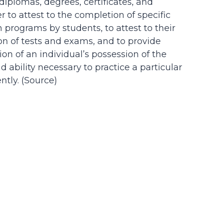
 diplomas, degrees, certificates, and
der to attest to the completion of specific
n programs by students, to attest to their
on of tests and exams, and to provide
on of an individual’s possession of the
d ability necessary to practice a particular
tly. (
Source
)