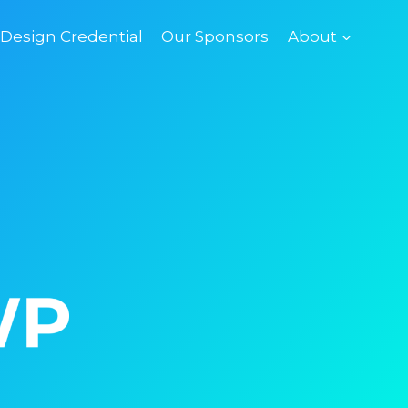
esign Credential
Our Sponsors
About