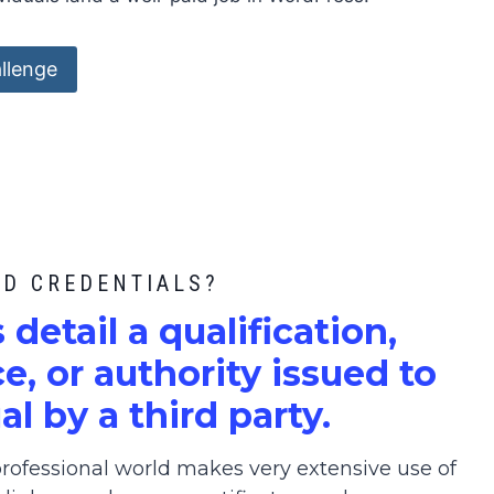
llenge
ED CREDENTIALS?
s detail a qualification,
, or authority issued to
al by a third party.
ofessional world makes very extensive use of