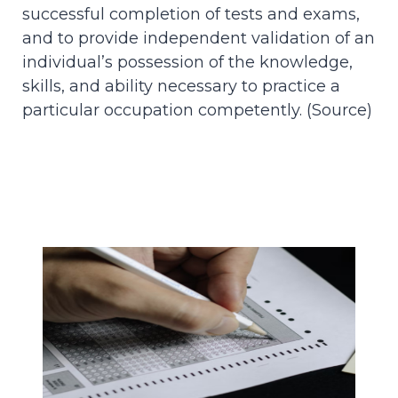
successful completion of tests and exams,
and to provide independent validation of an
individual’s possession of the knowledge,
skills, and ability necessary to practice a
particular occupation competently. (
Source
)