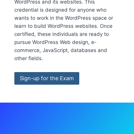
WordPress and its websites. This
credential is designed for anyone who
wants to work in the WordPress space or
learn to build WordPress websites. Once
certified, these individuals are ready to
pursue WordPress Web design, e-
commerce, JavaScript, databases and
other fields.
Sign-up for the Exam