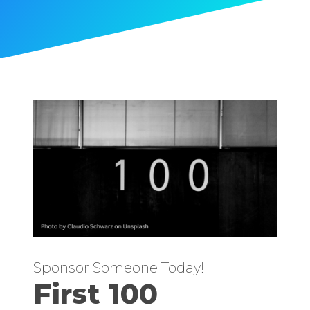
Sponsor Someone Today!
First 100