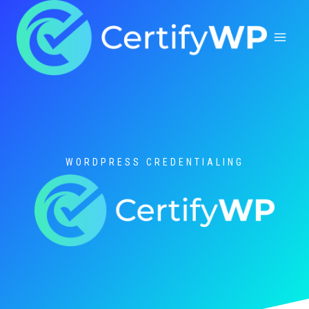
Skip
to
content
WORDPRESS CREDENTIALING