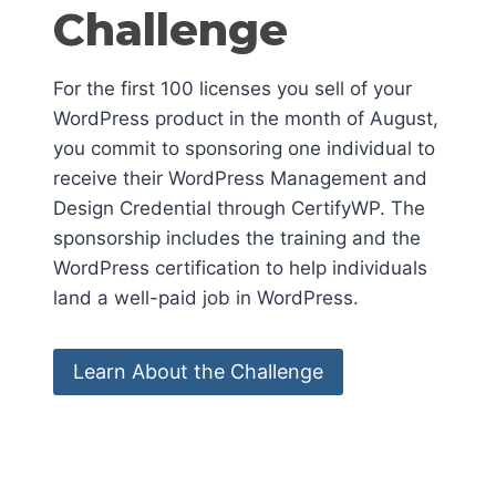
Challenge
For the first 100 licenses you sell of your
WordPress product in the month of August,
you commit to sponsoring one individual to
receive their WordPress Management and
Design Credential through CertifyWP. The
sponsorship includes the training and the
WordPress certification to help individuals
land a well-paid job in WordPress.
Learn About the Challenge