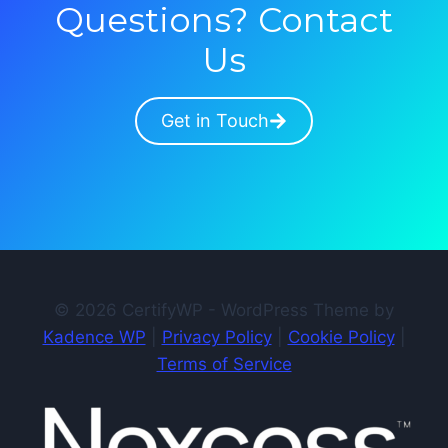
Questions? Contact
Us
Get in Touch
© 2026 CertifyWP - WordPress Theme by
Kadence WP
|
Privacy Policy
|
Cookie Policy
|
Terms of Service