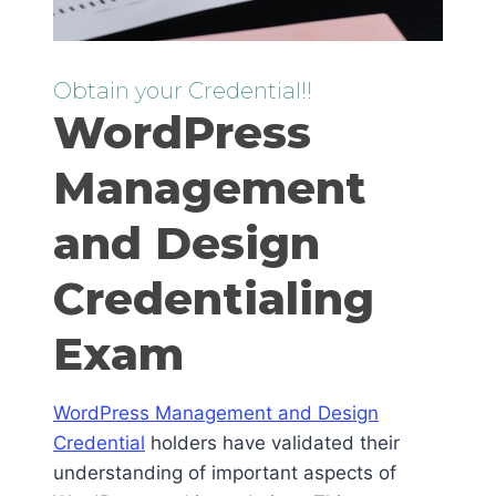
Obtain your Credential!!
WordPress
Management
and Design
Credentialing
Exam
WordPress Management and Design
Credential
holders have validated their
understanding of important aspects of