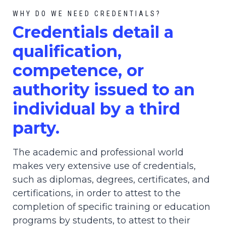
WHY DO WE NEED CREDENTIALS?
C
redential
s detail a
qualification,
competence, or
authority issued to an
individual by a third
party.
The academic and professional world
makes very extensive use of credentials,
such as diplomas, degrees, certificates, and
certifications, in order to attest to the
completion of specific training or education
programs by students, to attest to their