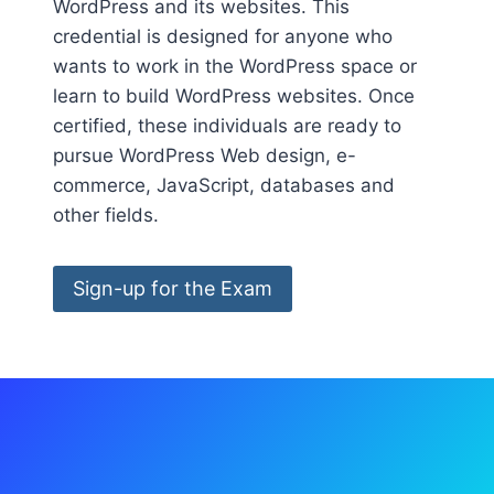
WordPress and its websites. This
credential is designed for anyone who
wants to work in the WordPress space or
learn to build WordPress websites. Once
certified, these individuals are ready to
pursue WordPress Web design, e-
commerce, JavaScript, databases and
other fields.
Sign-up for the Exam