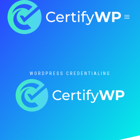
Skip
to
content
WORDPRESS CREDENTIALING