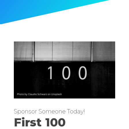
Sponsor Someone Today!
First 100