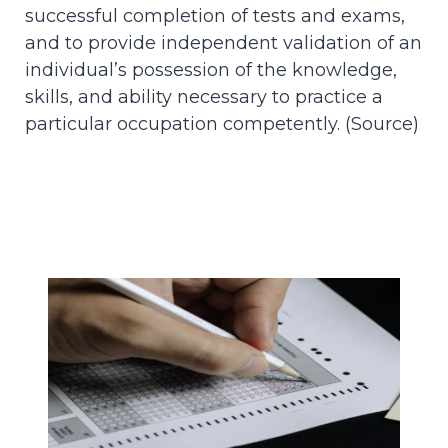
successful completion of tests and exams,
and to provide independent validation of an
individual’s possession of the knowledge,
skills, and ability necessary to practice a
particular occupation competently. (
Source
)