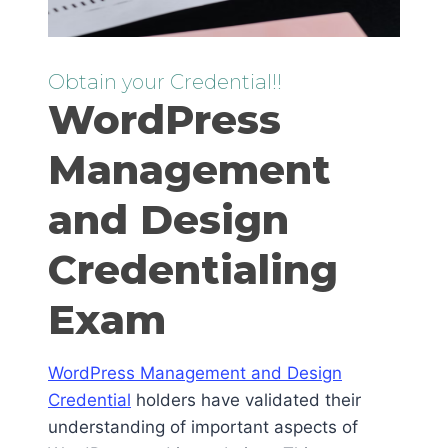
Obtain your Credential!!
WordPress
Management
and Design
Credentialing
Exam
WordPress Management and Design
Credential
holders have validated their
understanding of important aspects of