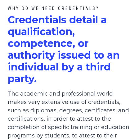
WHY DO WE NEED CREDENTIALS?
C
redential
s detail a
qualification,
competence, or
authority issued to an
individual by a third
party.
The academic and professional world
makes very extensive use of credentials,
such as diplomas, degrees, certificates, and
certifications, in order to attest to the
completion of specific training or education
programs by students, to attest to their