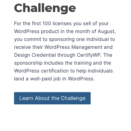
Challenge
For the first 100 licenses you sell of your
WordPress product in the month of August,
you commit to sponsoring one individual to
receive their WordPress Management and
Design Credential through CertifyWP. The
sponsorship includes the training and the
WordPress certification to help individuals
land a well-paid job in WordPress.
Learn About the Challenge