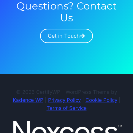
Questions? Contact
Us
Get in Touch
© 2026 CertifyWP - WordPress Theme by
Kadence WP
|
Privacy Policy
|
Cookie Policy
|
Terms of Service