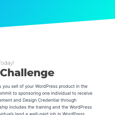
oday!
 Challenge
es you sell of your WordPress product in the
mmit to sponsoring one individual to receive
ement and Design Credential through
hip includes the training and the WordPress
dividuals land a well-paid job in WordPress.