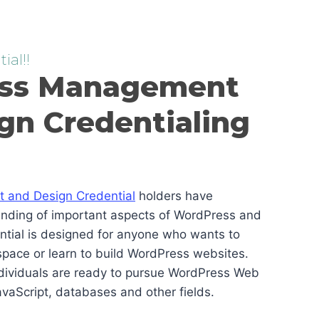
ial!!
ss Management
gn Credentialing
and Design Credential
holders have
anding of important aspects of WordPress and
ential is designed for anyone who wants to
pace or learn to build WordPress websites.
ndividuals are ready to pursue WordPress Web
vaScript, databases and other fields.