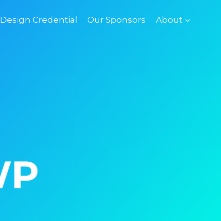
esign Credential
Our Sponsors
About