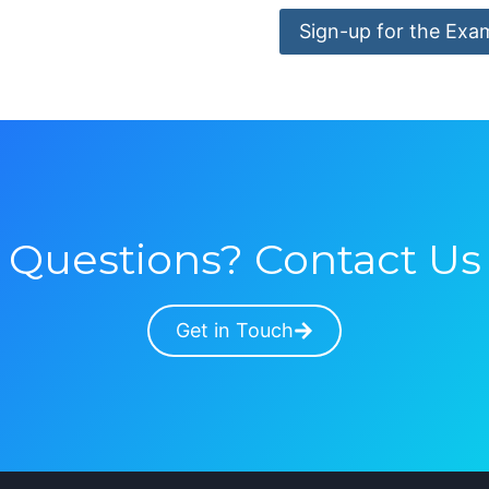
Sign-up for the Exa
Questions? Contact Us
Get in Touch