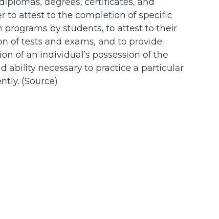
 diplomas, degrees, certificates, and
der to attest to the completion of specific
n programs by students, to attest to their
on of tests and exams, and to provide
on of an individual’s possession of the
d ability necessary to practice a particular
tly. (
Source
)