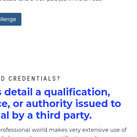
llenge
ED CREDENTIALS?
s detail a qualification,
, or authority issued to
al by a third party.
ofessional world makes very extensive use of