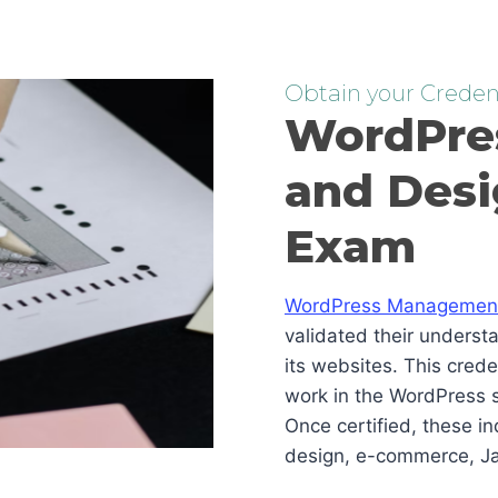
Obtain your Credent
WordPre
and Desi
Exam
WordPress Management 
validated their underst
its websites. This cred
work in the WordPress s
Once certified, these i
design, e-commerce, Ja