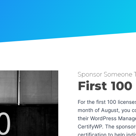
Sponsor Someone T
First 100
For the first 100 licens
month of August, you co
their WordPress Manag
CertifyWP. The sponsors
certification to help in