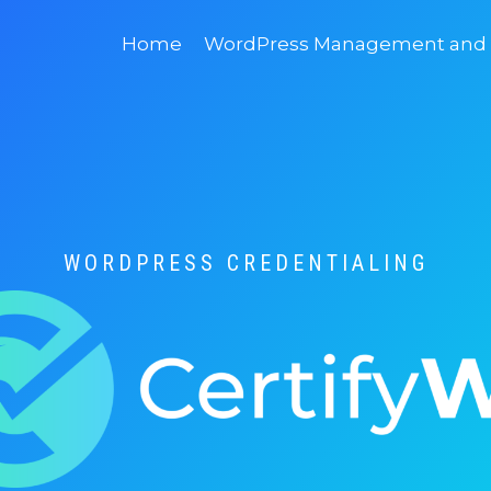
Home
WordPress Management and D
WORDPRESS CREDENTIALING