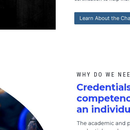
Learn About the Cha
WHY DO WE NE
C
redential
competence
an individu
The academic and pr