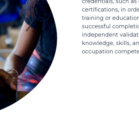
credentials, such as
certifications, in or
training or educatio
successful completi
independent validati
knowledge, skills, an
occupation competen