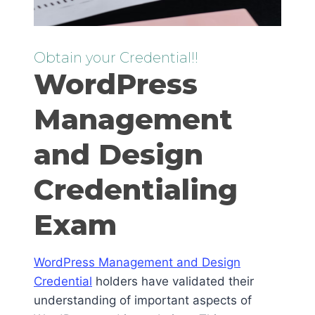
Obtain your Credential!!
WordPress
Management
and Design
Credentialing
Exam
WordPress Management and Design
Credential
holders have validated their
understanding of important aspects of