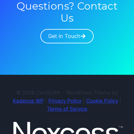
Questions? Contact
Us
Get in Touch
© 2026 CertifyWP - WordPress Theme by
Kadence WP
|
Privacy Policy
|
Cookie Policy
|
Terms of Service