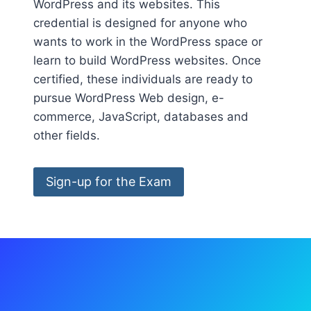
WordPress and its websites. This
credential is designed for anyone who
wants to work in the WordPress space or
learn to build WordPress websites. Once
certified, these individuals are ready to
pursue WordPress Web design, e-
commerce, JavaScript, databases and
other fields.
Sign-up for the Exam