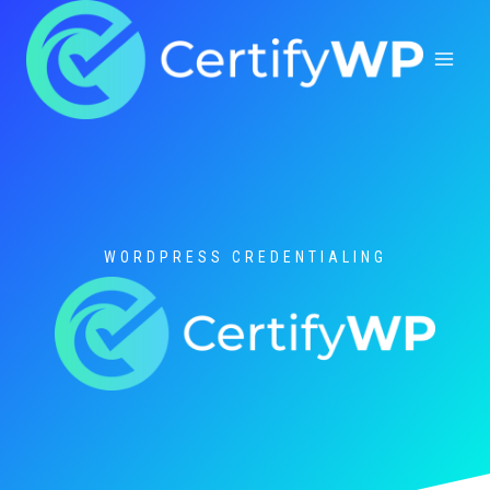
Skip
to
content
WORDPRESS CREDENTIALING