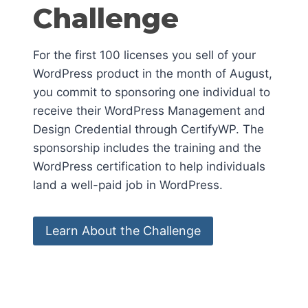
Challenge
For the first 100 licenses you sell of your
WordPress product in the month of August,
you commit to sponsoring one individual to
receive their WordPress Management and
Design Credential through CertifyWP. The
sponsorship includes the training and the
WordPress certification to help individuals
land a well-paid job in WordPress.
Learn About the Challenge