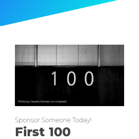
Sponsor Someone Today!
First 100