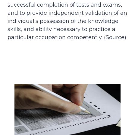
successful completion of tests and exams,
and to provide independent validation of an
individual’s possession of the knowledge,
skills, and ability necessary to practice a
particular occupation competently. (
Source
)