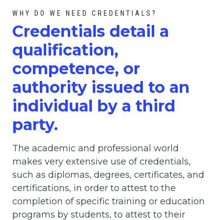
WHY DO WE NEED CREDENTIALS?
C
redential
s detail a
qualification,
competence, or
authority issued to an
individual by a third
party.
The academic and professional world
makes very extensive use of credentials,
such as diplomas, degrees, certificates, and
certifications, in order to attest to the
completion of specific training or education
programs by students, to attest to their