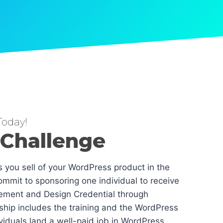
oday!
 Challenge
es you sell of your WordPress product in the
mmit to sponsoring one individual to receive
ement and Design Credential through
hip includes the training and the WordPress
dividuals land a well-paid job in WordPress.