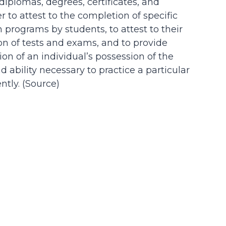
 diplomas, degrees, certificates, and
der to attest to the completion of specific
n programs by students, to attest to their
on of tests and exams, and to provide
on of an individual’s possession of the
d ability necessary to practice a particular
tly. (
Source
)