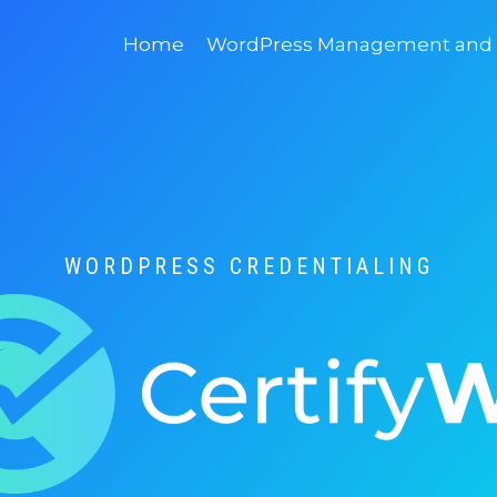
Home
WordPress Management and D
WORDPRESS CREDENTIALING