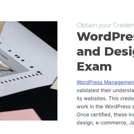
Obtain your Credent
WordPre
and Desi
Exam
WordPress Management 
validated their underst
its websites. This cred
work in the WordPress s
Once certified, these i
design, e-commerce, Ja