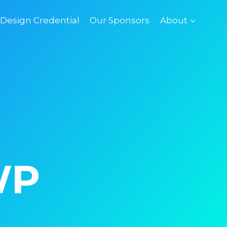
esign Credential
Our Sponsors
About