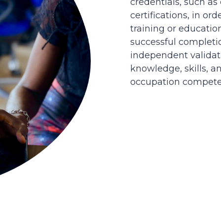
credentials, such as
certifications, in or
training or educatio
successful completi
independent validati
knowledge, skills, an
occupation competen