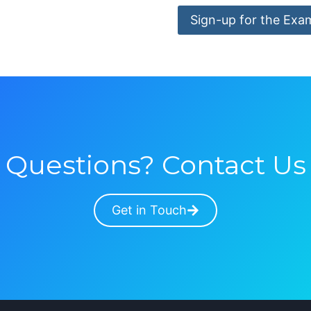
Sign-up for the Exa
Questions? Contact Us
Get in Touch