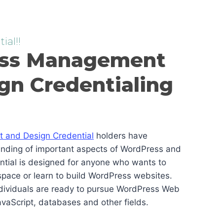
ial!!
ss Management
gn Credentialing
and Design Credential
holders have
anding of important aspects of WordPress and
ential is designed for anyone who wants to
pace or learn to build WordPress websites.
ndividuals are ready to pursue WordPress Web
vaScript, databases and other fields.