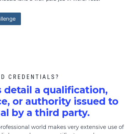
llenge
ED CREDENTIALS?
s detail a qualification,
, or authority issued to
al by a third party.
ofessional world makes very extensive use of