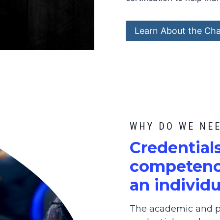
Learn About the Cha
WHY DO WE NE
C
redential
competence
an individu
The academic and pr