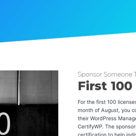
Sponsor Someone T
First 100
For the first 100 licens
month of August, you co
their WordPress Manag
CertifyWP. The sponsors
certification to help in