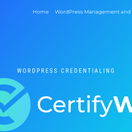
Home
WordPress Management and D
WORDPRESS CREDENTIALING