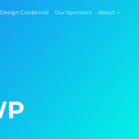
esign Credential
Our Sponsors
About