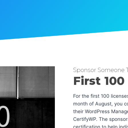
Sponsor Someone T
First 100
For the first 100 licens
month of August, you co
their WordPress Manag
CertifyWP. The sponsors
certification to help in