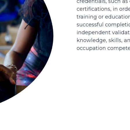
credentials, such as
certifications, in or
training or educatio
successful completi
independent validati
knowledge, skills, an
occupation competen