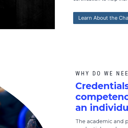
Learn About the Cha
WHY DO WE NE
C
redential
competence
an individu
The academic and pr