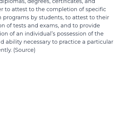
 diplomas, degrees, certificates, and
der to attest to the completion of specific
n programs by students, to attest to their
on of tests and exams, and to provide
on of an individual’s possession of the
d ability necessary to practice a particular
tly. (
Source
)