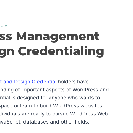
ial!!
ss Management
gn Credentialing
and Design Credential
holders have
anding of important aspects of WordPress and
ential is designed for anyone who wants to
pace or learn to build WordPress websites.
ndividuals are ready to pursue WordPress Web
vaScript, databases and other fields.