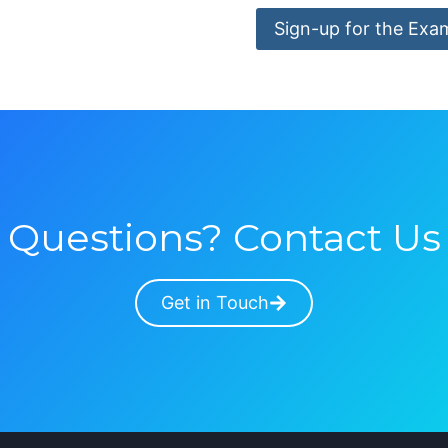
Sign-up for the Exa
Questions? Contact Us
Get in Touch