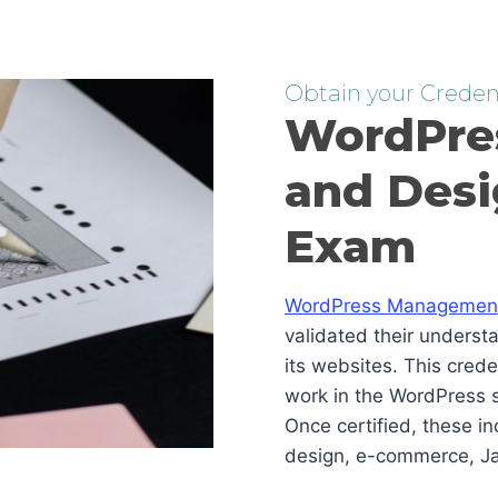
Obtain your Credent
WordPre
and Desi
Exam
WordPress Management 
validated their underst
its websites. This cred
work in the WordPress s
Once certified, these i
design, e-commerce, Ja