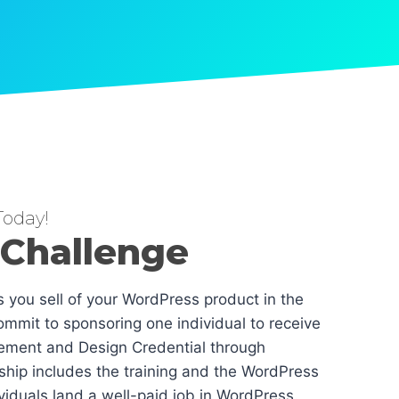
oday!
 Challenge
es you sell of your WordPress product in the
mmit to sponsoring one individual to receive
ement and Design Credential through
hip includes the training and the WordPress
dividuals land a well-paid job in WordPress.