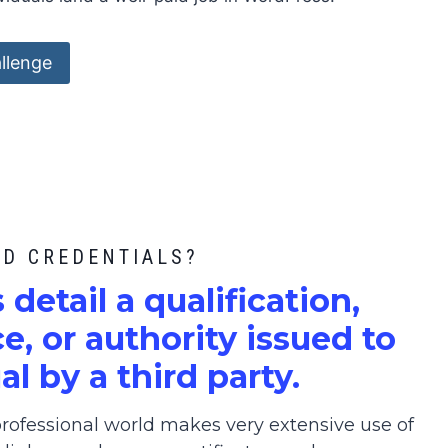
llenge
ED CREDENTIALS?
s detail a qualification,
, or authority issued to
al by a third party.
ofessional world makes very extensive use of