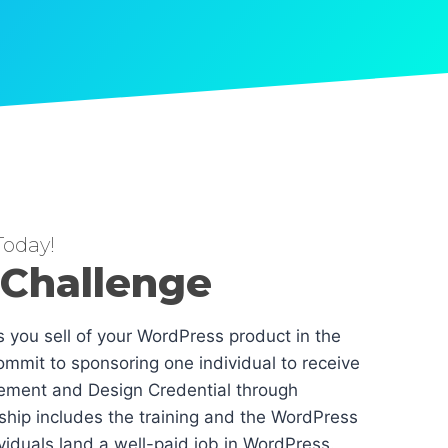
oday!
 Challenge
es you sell of your WordPress product in the
mmit to sponsoring one individual to receive
ement and Design Credential through
hip includes the training and the WordPress
dividuals land a well-paid job in WordPress.