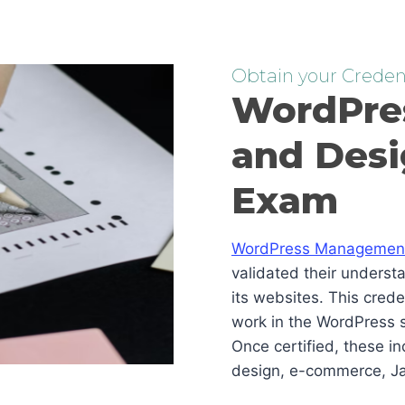
Obtain your Credent
WordPre
and Desi
Exam
WordPress Management 
validated their underst
its websites. This cred
work in the WordPress s
Once certified, these i
design, e-commerce, Ja