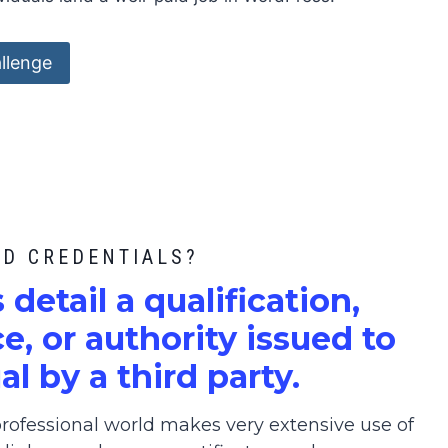
llenge
ED CREDENTIALS?
s detail a qualification,
, or authority issued to
al by a third party.
ofessional world makes very extensive use of