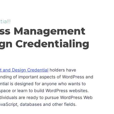
ial!!
ss Management
gn Credentialing
and Design Credential
holders have
anding of important aspects of WordPress and
ential is designed for anyone who wants to
pace or learn to build WordPress websites.
ndividuals are ready to pursue WordPress Web
vaScript, databases and other fields.