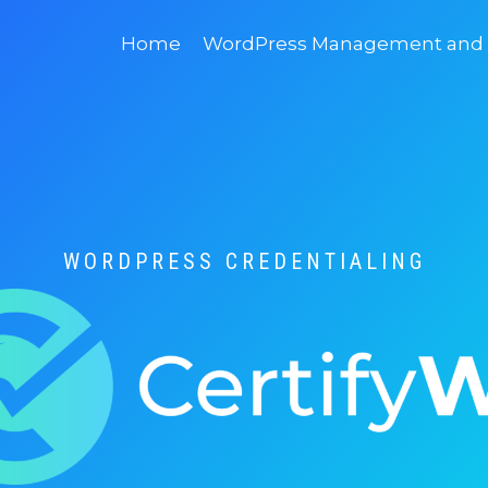
Home
WordPress Management and D
WORDPRESS CREDENTIALING