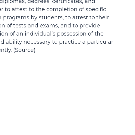
 diplomas, degrees, certificates, and
der to attest to the completion of specific
n programs by students, to attest to their
on of tests and exams, and to provide
on of an individual’s possession of the
d ability necessary to practice a particular
tly. (
Source
)