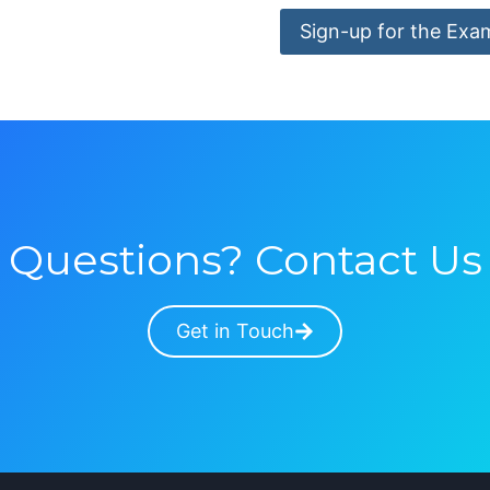
Sign-up for the Exa
Questions? Contact Us
Get in Touch