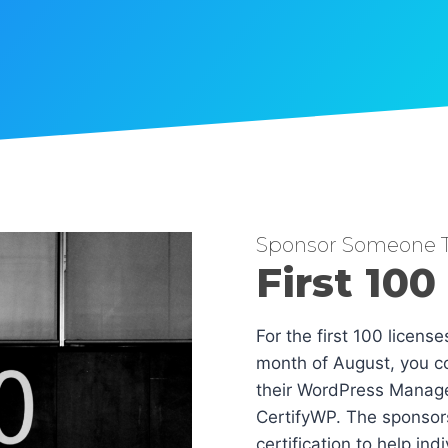
Sponsor Someone T
First 100
For the first 100 licens
month of August, you co
their WordPress Manag
CertifyWP. The sponsors
certification to help in