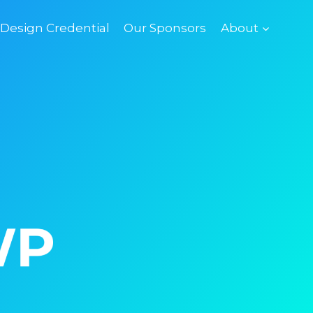
esign Credential
Our Sponsors
About