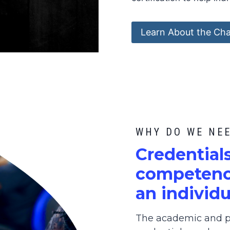
Learn About the Cha
WHY DO WE NE
C
redential
competence
an individu
The academic and pr