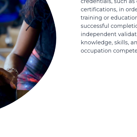
credentials, such as
certifications, in or
training or educatio
successful completi
independent validati
knowledge, skills, an
occupation competen