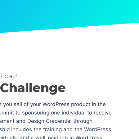
oday!
 Challenge
es you sell of your WordPress product in the
mmit to sponsoring one individual to receive
ement and Design Credential through
hip includes the training and the WordPress
dividuals land a well-paid job in WordPress.