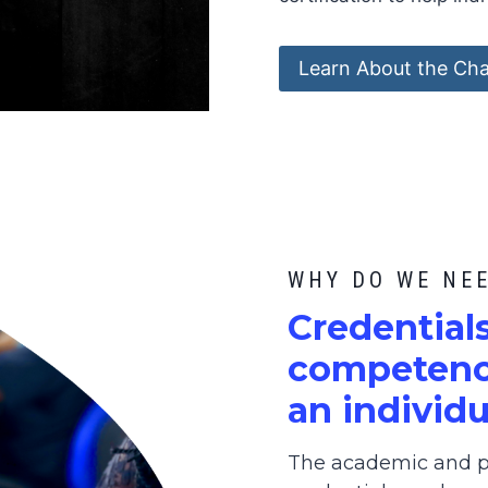
Learn About the Cha
WHY DO WE NE
C
redential
competence
an individu
The academic and pr