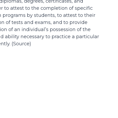
 diplomas, degrees, certificates, and
der to attest to the completion of specific
n programs by students, to attest to their
on of tests and exams, and to provide
on of an individual’s possession of the
d ability necessary to practice a particular
tly. (
Source
)