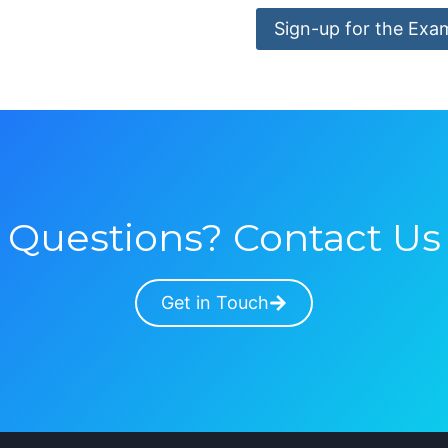
Sign-up for the Exa
Questions? Contact Us
Get in Touch