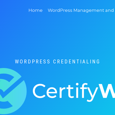
Home
WordPress Management and D
WORDPRESS CREDENTIALING