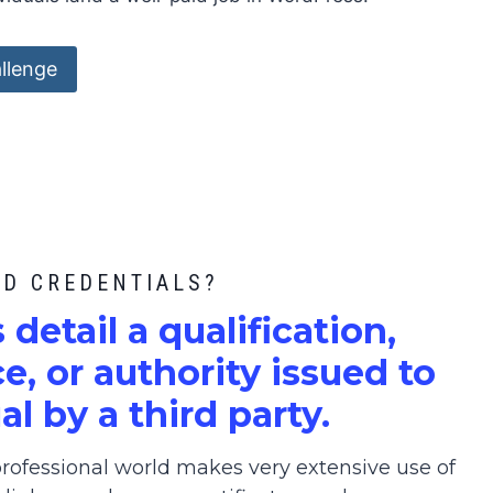
llenge
ED CREDENTIALS?
s detail a qualification,
, or authority issued to
al by a third party.
ofessional world makes very extensive use of