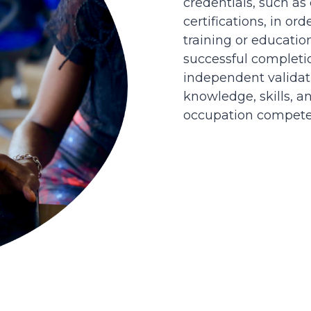
credentials, such as
certifications, in or
training or educatio
successful completi
independent validati
knowledge, skills, an
occupation competen