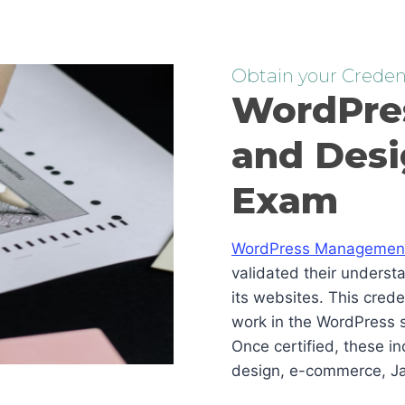
Obtain your Credent
WordPre
and Desi
Exam
WordPress Management 
validated their underst
its websites. This cred
work in the WordPress s
Once certified, these i
design, e-commerce, Ja