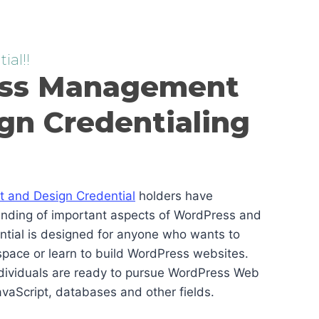
ial!!
ss Management
gn Credentialing
and Design Credential
holders have
anding of important aspects of WordPress and
ential is designed for anyone who wants to
pace or learn to build WordPress websites.
ndividuals are ready to pursue WordPress Web
vaScript, databases and other fields.