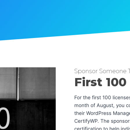
Sponsor Someone T
First 100
For the first 100 licens
month of August, you co
their WordPress Manag
CertifyWP. The sponsors
certification to help in