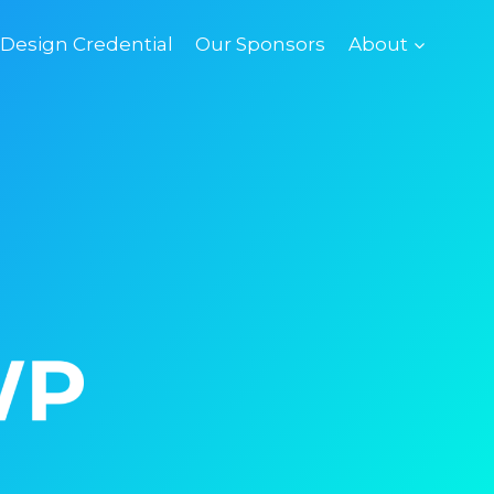
esign Credential
Our Sponsors
About