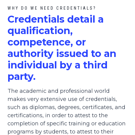
WHY DO WE NEED CREDENTIALS?
C
redential
s detail a
qualification,
competence, or
authority issued to an
individual by a third
party.
The academic and professional world
makes very extensive use of credentials,
such as diplomas, degrees, certificates, and
certifications, in order to attest to the
completion of specific training or education
programs by students, to attest to their