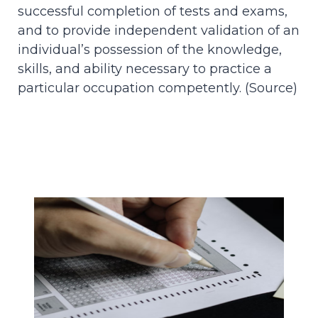
successful completion of tests and exams,
and to provide independent validation of an
individual’s possession of the knowledge,
skills, and ability necessary to practice a
particular occupation competently. (
Source
)