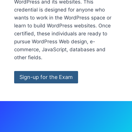
WordPress and its websites. This
credential is designed for anyone who
wants to work in the WordPress space or
learn to build WordPress websites. Once
certified, these individuals are ready to
pursue WordPress Web design, e-
commerce, JavaScript, databases and
other fields.
Sign-up for the Exam