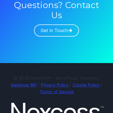
Questions? Contact
Us
Get in Touch
© 2026 CertifyWP - WordPress Theme by
Kadence WP
|
Privacy Policy
|
Cookie Policy
|
Terms of Service