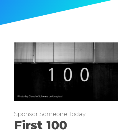
Sponsor Someone Today!
First 100