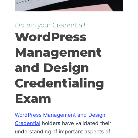
Obtain your Credential!!
WordPress
Management
and Design
Credentialing
Exam
WordPress Management and Design
Credential
holders have validated their
understanding of important aspects of