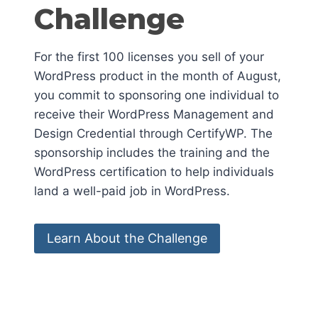
Challenge
For the first 100 licenses you sell of your
WordPress product in the month of August,
you commit to sponsoring one individual to
receive their WordPress Management and
Design Credential through CertifyWP. The
sponsorship includes the training and the
WordPress certification to help individuals
land a well-paid job in WordPress.
Learn About the Challenge