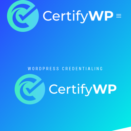
Skip
to
content
WORDPRESS CREDENTIALING