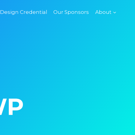
esign Credential
Our Sponsors
About