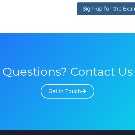
Sign-up for the Exa
Questions? Contact Us
Get in Touch