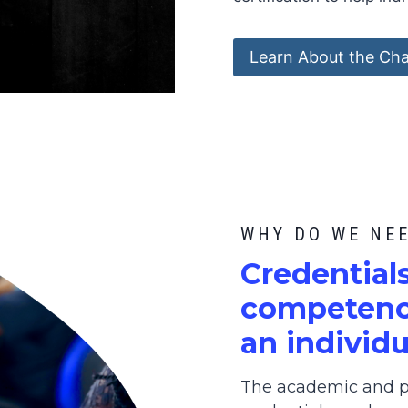
Learn About the Cha
WHY DO WE NE
C
redential
competence
an individu
The academic and pr