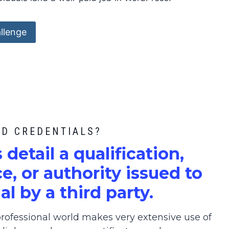
llenge
ED CREDENTIALS?
s detail a qualification,
, or authority issued to
al by a third party.
ofessional world makes very extensive use of