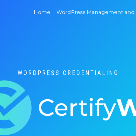
Home
WordPress Management and D
WORDPRESS CREDENTIALING