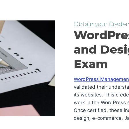
Obtain your Credent
WordPre
and Desi
Exam
WordPress Management 
validated their underst
its websites. This cred
work in the WordPress s
Once certified, these i
design, e-commerce, Ja