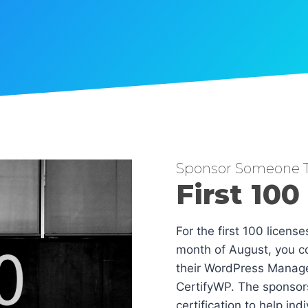
Sponsor Someone T
First 100
For the first 100 licens
month of August, you co
their WordPress Manag
CertifyWP. The sponsors
certification to help in