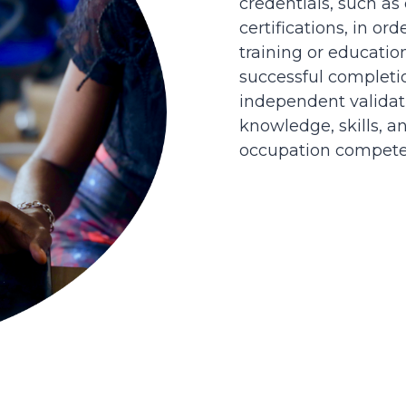
credentials, such as
certifications, in or
training or educatio
successful completi
independent validati
knowledge, skills, an
occupation competen