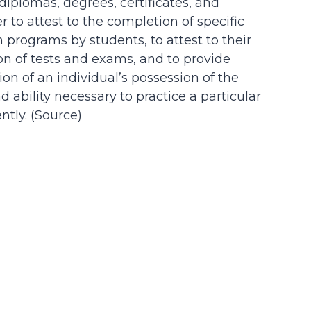
 diplomas, degrees, certificates, and
der to attest to the completion of specific
n programs by students, to attest to their
on of tests and exams, and to provide
on of an individual’s possession of the
d ability necessary to practice a particular
tly. (
Source
)