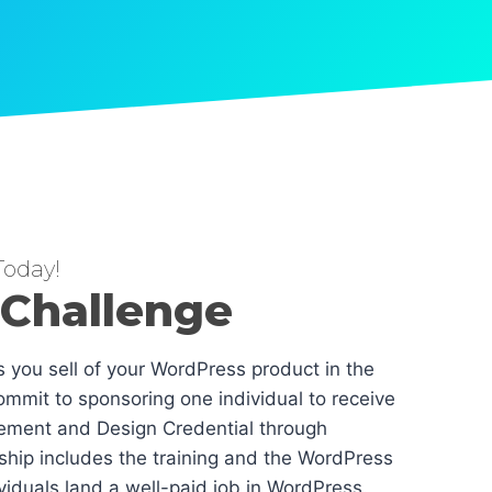
oday!
 Challenge
es you sell of your WordPress product in the
mmit to sponsoring one individual to receive
ement and Design Credential through
hip includes the training and the WordPress
dividuals land a well-paid job in WordPress.