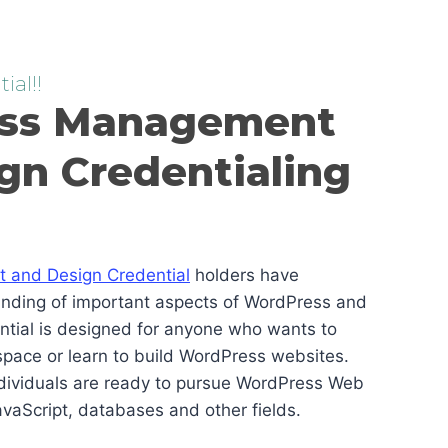
ial!!
ss Management
gn Credentialing
and Design Credential
holders have
anding of important aspects of WordPress and
ential is designed for anyone who wants to
pace or learn to build WordPress websites.
ndividuals are ready to pursue WordPress Web
vaScript, databases and other fields.