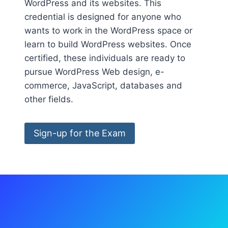
WordPress and its websites. This
credential is designed for anyone who
wants to work in the WordPress space or
learn to build WordPress websites. Once
certified, these individuals are ready to
pursue WordPress Web design, e-
commerce, JavaScript, databases and
other fields.
Sign-up for the Exam