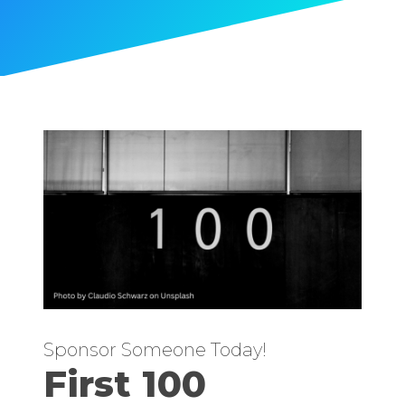
Sponsor Someone Today!
First 100