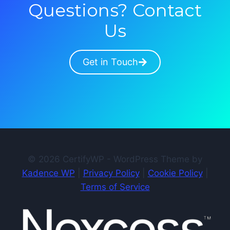
Questions? Contact
Us
Get in Touch
© 2026 CertifyWP - WordPress Theme by
Kadence WP
|
Privacy Policy
|
Cookie Policy
|
Terms of Service