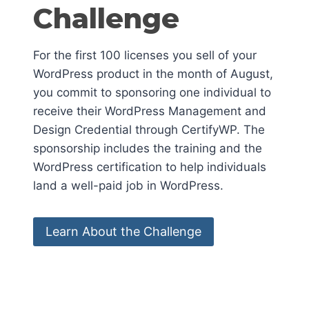
Challenge
For the first 100 licenses you sell of your
WordPress product in the month of August,
you commit to sponsoring one individual to
receive their WordPress Management and
Design Credential through CertifyWP. The
sponsorship includes the training and the
WordPress certification to help individuals
land a well-paid job in WordPress.
Learn About the Challenge