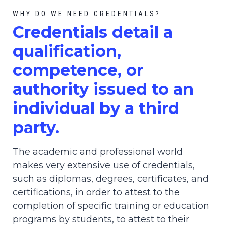
WHY DO WE NEED CREDENTIALS?
C
redential
s detail a
qualification,
competence, or
authority issued to an
individual by a third
party.
The academic and professional world
makes very extensive use of credentials,
such as diplomas, degrees, certificates, and
certifications, in order to attest to the
completion of specific training or education
programs by students, to attest to their