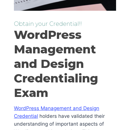
Obtain your Credential!!
WordPress
Management
and Design
Credentialing
Exam
WordPress Management and Design
Credential
holders have validated their
understanding of important aspects of