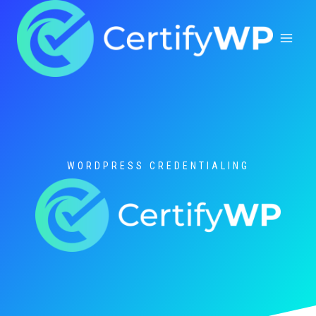
Skip
to
content
WORDPRESS CREDENTIALING