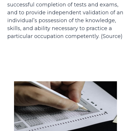
successful completion of tests and exams,
and to provide independent validation of an
individual’s possession of the knowledge,
skills, and ability necessary to practice a
particular occupation competently. (
Source
)