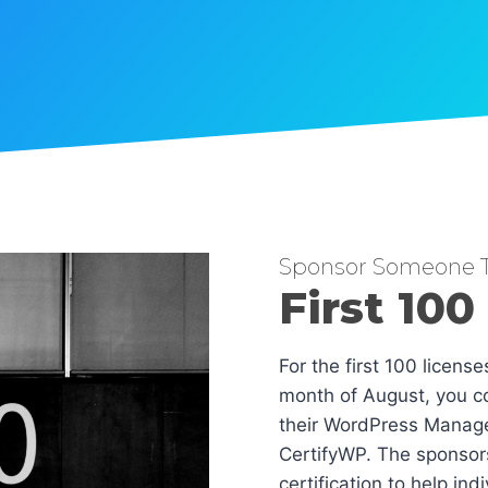
Sponsor Someone T
First 100
For the first 100 licens
month of August, you co
their WordPress Manag
CertifyWP. The sponsors
certification to help in