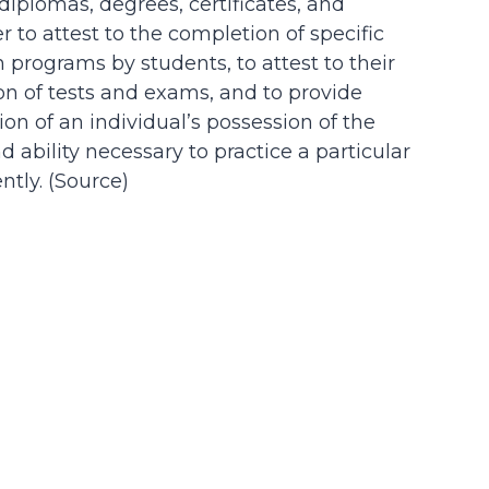
 diplomas, degrees, certificates, and
der to attest to the completion of specific
n programs by students, to attest to their
on of tests and exams, and to provide
on of an individual’s possession of the
d ability necessary to practice a particular
tly. (
Source
)