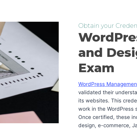
Obtain your Credent
WordPre
and Desi
Exam
WordPress Management 
validated their underst
its websites. This cred
work in the WordPress s
Once certified, these i
design, e-commerce, Ja