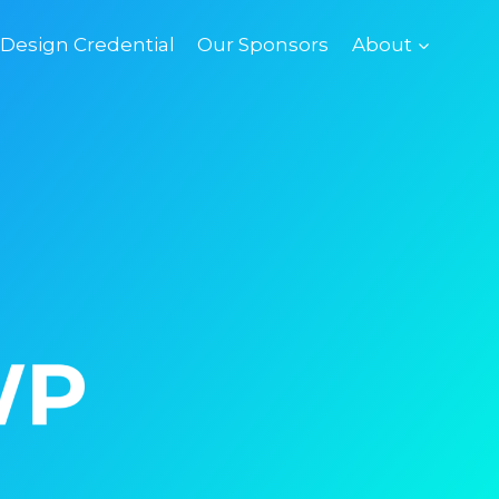
esign Credential
Our Sponsors
About