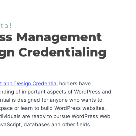
ial!!
ss Management
gn Credentialing
and Design Credential
holders have
anding of important aspects of WordPress and
ential is designed for anyone who wants to
pace or learn to build WordPress websites.
ndividuals are ready to pursue WordPress Web
vaScript, databases and other fields.