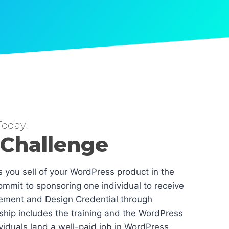
oday!
 Challenge
es you sell of your WordPress product in the
mmit to sponsoring one individual to receive
ement and Design Credential through
hip includes the training and the WordPress
dividuals land a well-paid job in WordPress.