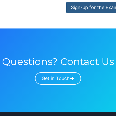
Sign-up for the Exa
Questions? Contact Us
Get in Touch