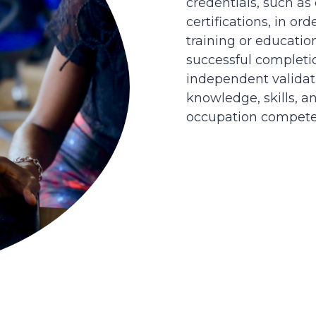
credentials, such as
certifications, in or
training or educatio
successful completi
independent validati
knowledge, skills, an
occupation competen