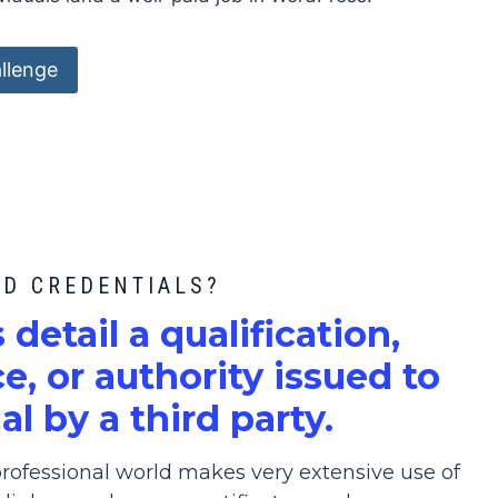
llenge
ED CREDENTIALS?
s detail a qualification,
, or authority issued to
al by a third party.
ofessional world makes very extensive use of