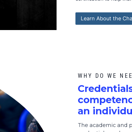
Learn About the Cha
WHY DO WE NE
C
redential
competence
an individu
The academic and pr