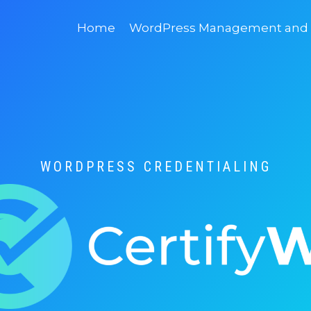
Home
WordPress Management and D
WORDPRESS CREDENTIALING