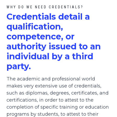
WHY DO WE NEED CREDENTIALS?
C
redential
s detail a
qualification,
competence, or
authority issued to an
individual by a third
party.
The academic and professional world
makes very extensive use of credentials,
such as diplomas, degrees, certificates, and
certifications, in order to attest to the
completion of specific training or education
programs by students, to attest to their