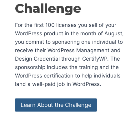
Challenge
For the first 100 licenses you sell of your
WordPress product in the month of August,
you commit to sponsoring one individual to
receive their WordPress Management and
Design Credential through CertifyWP. The
sponsorship includes the training and the
WordPress certification to help individuals
land a well-paid job in WordPress.
Learn About the Challenge