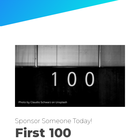
Sponsor Someone Today!
First 100