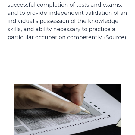
successful completion of tests and exams,
and to provide independent validation of an
individual’s possession of the knowledge,
skills, and ability necessary to practice a
particular occupation competently. (
Source
)