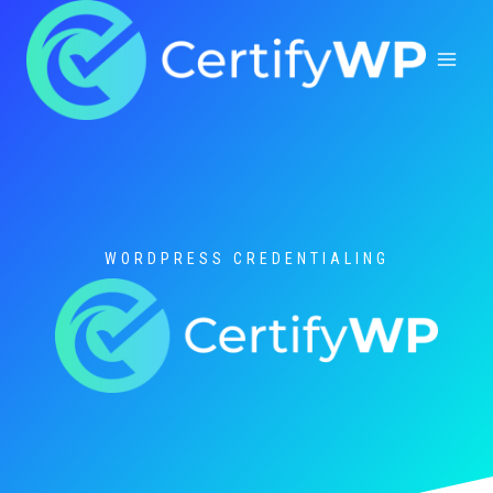
Skip
to
content
WORDPRESS CREDENTIALING