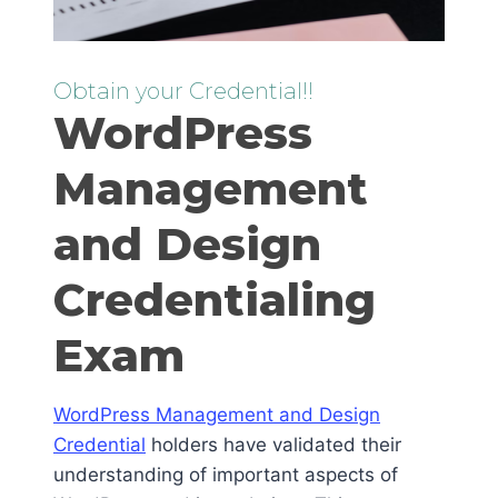
Obtain your Credential!!
WordPress
Management
and Design
Credentialing
Exam
WordPress Management and Design
Credential
holders have validated their
understanding of important aspects of