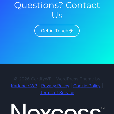
Questions? Contact
Us
Get in Touch
© 2026 CertifyWP - WordPress Theme by
Kadence WP
|
Privacy Policy
|
Cookie Policy
|
Terms of Service