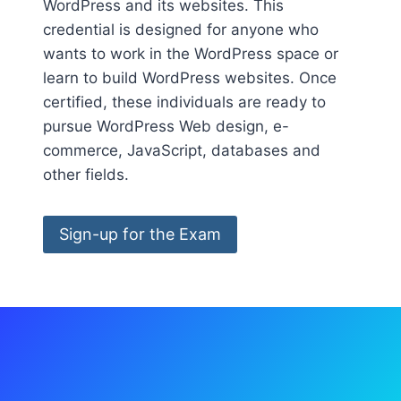
WordPress and its websites. This
credential is designed for anyone who
wants to work in the WordPress space or
learn to build WordPress websites. Once
certified, these individuals are ready to
pursue WordPress Web design, e-
commerce, JavaScript, databases and
other fields.
Sign-up for the Exam