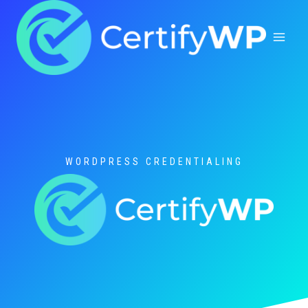
Skip
to
content
WORDPRESS CREDENTIALING