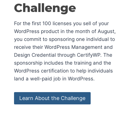
Challenge
For the first 100 licenses you sell of your
WordPress product in the month of August,
you commit to sponsoring one individual to
receive their WordPress Management and
Design Credential through CertifyWP. The
sponsorship includes the training and the
WordPress certification to help individuals
land a well-paid job in WordPress.
Learn About the Challenge