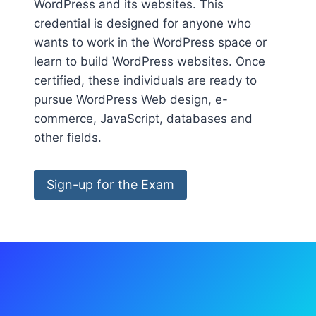
WordPress and its websites. This
credential is designed for anyone who
wants to work in the WordPress space or
learn to build WordPress websites. Once
certified, these individuals are ready to
pursue WordPress Web design, e-
commerce, JavaScript, databases and
other fields.
Sign-up for the Exam