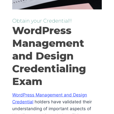
Obtain your Credential!!
WordPress
Management
and Design
Credentialing
Exam
WordPress Management and Design
Credential
holders have validated their
understanding of important aspects of