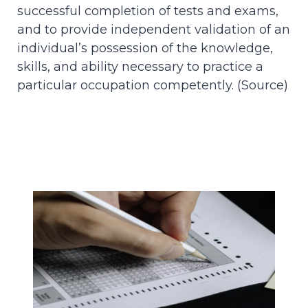
successful completion of tests and exams,
and to provide independent validation of an
individual’s possession of the knowledge,
skills, and ability necessary to practice a
particular occupation competently. (
Source
)