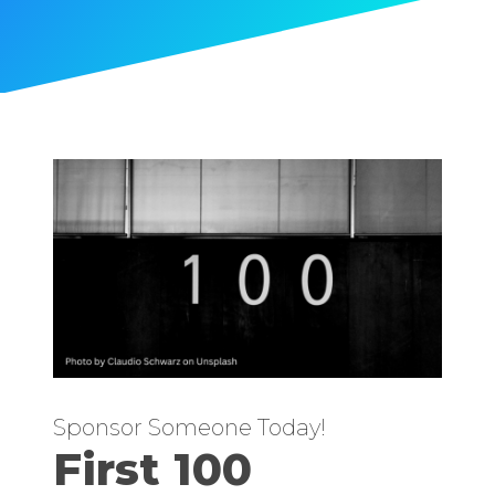
Sponsor Someone Today!
First 100