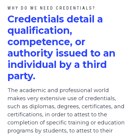
WHY DO WE NEED CREDENTIALS?
C
redential
s detail a
qualification,
competence, or
authority issued to an
individual by a third
party.
The academic and professional world
makes very extensive use of credentials,
such as diplomas, degrees, certificates, and
certifications, in order to attest to the
completion of specific training or education
programs by students, to attest to their