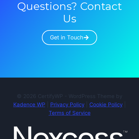
Questions? Contact
Us
Get in Touch
© 2026 CertifyWP - WordPress Theme by
Kadence WP
|
Privacy Policy
|
Cookie Policy
|
Terms of Service