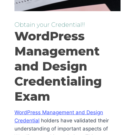
Obtain your Credential!!
WordPress
Management
and Design
Credentialing
Exam
WordPress Management and Design
Credential
holders have validated their
understanding of important aspects of