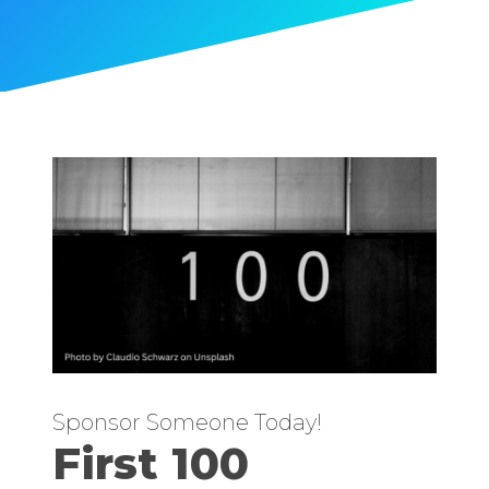
Sponsor Someone Today!
First 100