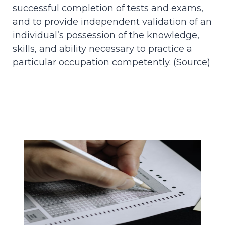
successful completion of tests and exams,
and to provide independent validation of an
individual’s possession of the knowledge,
skills, and ability necessary to practice a
particular occupation competently. (
Source
)