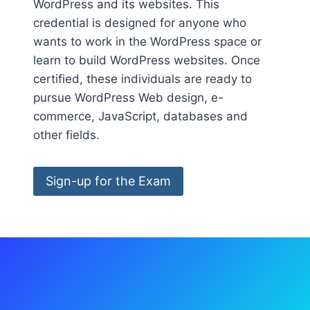
WordPress and its websites. This
credential is designed for anyone who
wants to work in the WordPress space or
learn to build WordPress websites. Once
certified, these individuals are ready to
pursue WordPress Web design, e-
commerce, JavaScript, databases and
other fields.
Sign-up for the Exam