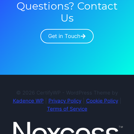
Questions? Contact
Us
Get in Touch
© 2026 CertifyWP - WordPress Theme by
Kadence WP
|
Privacy Policy
|
Cookie Policy
|
Terms of Service