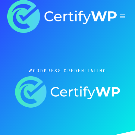
Skip
to
content
WORDPRESS CREDENTIALING