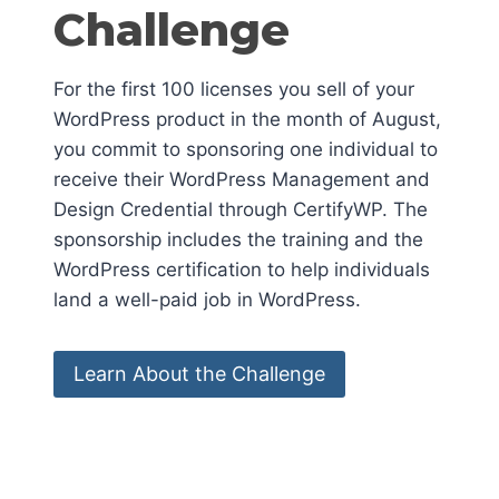
Challenge
For the first 100 licenses you sell of your
WordPress product in the month of August,
you commit to sponsoring one individual to
receive their WordPress Management and
Design Credential through CertifyWP. The
sponsorship includes the training and the
WordPress certification to help individuals
land a well-paid job in WordPress.
Learn About the Challenge