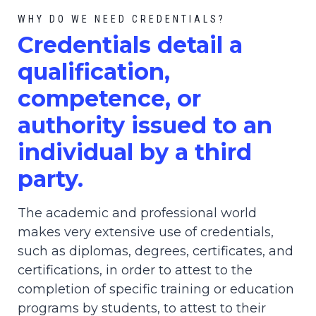
WHY DO WE NEED CREDENTIALS?
C
redential
s detail a
qualification,
competence, or
authority issued to an
individual by a third
party.
The academic and professional world
makes very extensive use of credentials,
such as diplomas, degrees, certificates, and
certifications, in order to attest to the
completion of specific training or education
programs by students, to attest to their